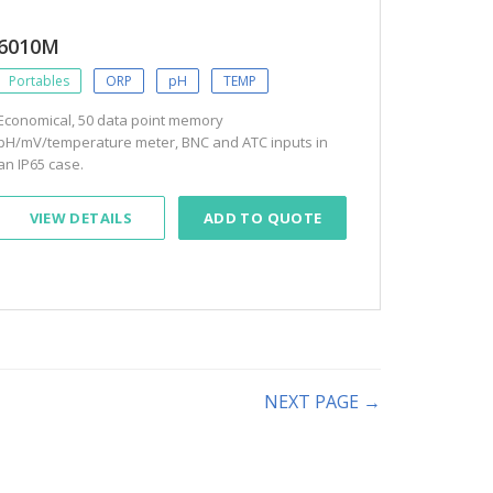
6010M
Portables
ORP
pH
TEMP
Economical, 50 data point memory
pH/mV/temperature meter, BNC and ATC inputs in
an IP65 case.
VIEW DETAILS
ADD TO QUOTE
NEXT PAGE →