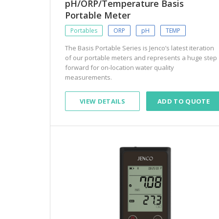
pH/ORP/Temperature Basis
Portable Meter
Portables
ORP
pH
TEMP
The Basis Portable Series is Jenco’s latest iteration
of our portable meters and represents a huge step
forward for on-location water quality
measurements.
VIEW DETAILS
ADD TO QUOTE