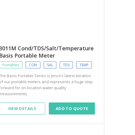
3011M Cond/TDS/Salt/Temperature
Basis Portable Meter
Portables
CON
SAL
TDS
TEMP
The Basis Portable Series is Jenco’s latest iteration
of our portable meters and represents a huge step
forward for on-location water quality
measurements.
VIEW DETAILS
ADD TO QUOTE