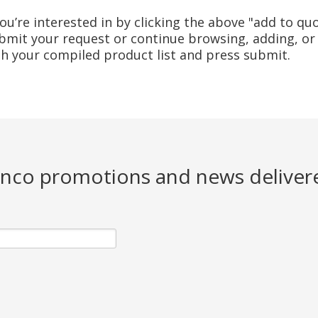
u’re interested in by clicking the above "add to quo
mit your request or continue browsing, adding, or 
ith your compiled product list and press submit.
Jenco promotions and news deliver