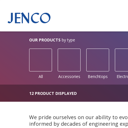
OUR PRODUCTS
by type
All
Accessories
Benchtops
Elect
12 PRODUCT DISPLAYED
We pride ourselves on our ability to evo
informed by decades of engineering expe