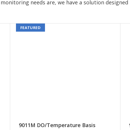
monitoring needs are, we have a solution designed 
FEATURED
9011M DO/Temperature Basis