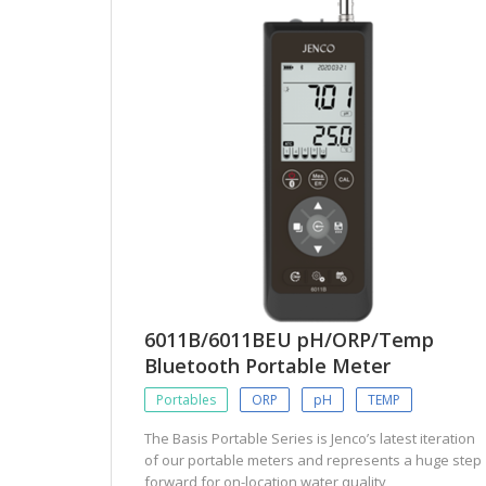
6011B/6011BEU pH/ORP/Temp
Bluetooth Portable Meter
Portables
ORP
pH
TEMP
The Basis Portable Series is Jenco’s latest iteration
of our portable meters and represents a huge step
forward for on-location water quality