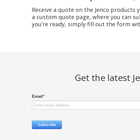
Receive a quote on the Jenco products yo
a custom quote page, where you can sub
you’re ready, simply fill out the form w
Get the latest 