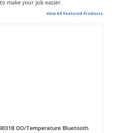
to make your job easier.
View All Featured Products
9031B DO/Temperature Bluetooth