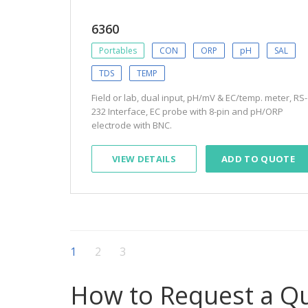
6360
Portables
CON
ORP
pH
SAL
TDS
TEMP
Field or lab, dual input, pH/mV & EC/temp. meter, RS-
232 Interface, EC probe with 8-pin and pH/ORP
electrode with BNC.
VIEW DETAILS
ADD TO QUOTE
1
2
3
How to Request a Q