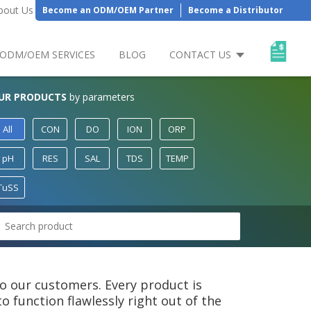
bout Us
Become an ODM/OEM Partner
Become a Distributor
ODM/OEM SERVICES
BLOG
CONTACT US
UR PRODUCTS
by parameters
All
CON
DO
ION
ORP
pH
RES
SAL
TDS
TEMP
TuSS
 to our customers. Every product is
 function flawlessly right out of the