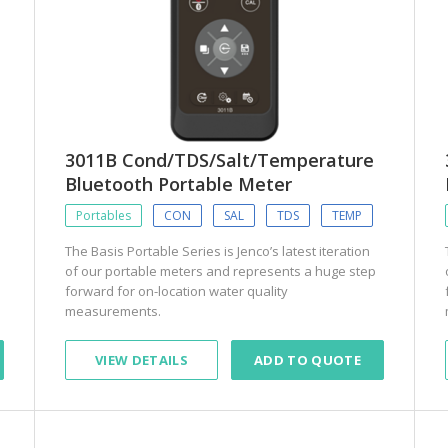
3011B Cond/TDS/Salt/Temperature
Bluetooth Portable Meter
Portables
CON
SAL
TDS
TEMP
The Basis Portable Series is Jenco’s latest iteration
of our portable meters and represents a huge step
forward for on-location water quality
measurements.
VIEW DETAILS
ADD TO QUOTE