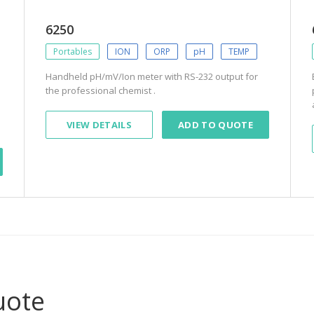
6250
Portables
ION
ORP
pH
TEMP
Handheld pH/mV/Ion meter with RS-232 output for
the professional chemist .
VIEW DETAILS
ADD TO QUOTE
uote