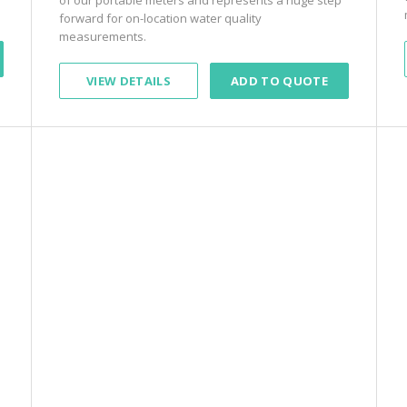
forward for on-location water quality
measurements.
VIEW DETAILS
ADD TO QUOTE