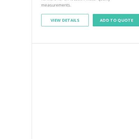
measurements.
VIEW DETAILS
ADD TO QUOTE