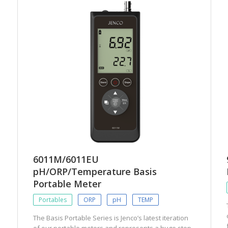
6011M/6011EU
pH/ORP/Temperature Basis
Portable Meter
Portables
ORP
pH
TEMP
The Basis Portable Series is Jenco’s latest iteration
of our portable meters and represents a huge step