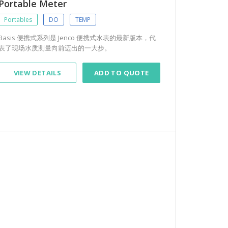
Portable Meter
Portables
DO
TEMP
Basis 便携式系列是 Jenco 便携式水表的最新版本，代
表了现场水质测量向前迈出的一大步。
VIEW DETAILS
ADD TO QUOTE