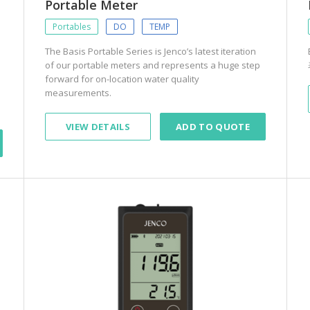
Portable Meter
Portables
DO
TEMP
The Basis Portable Series is Jenco’s latest iteration
of our portable meters and represents a huge step
forward for on-location water quality
measurements.
VIEW DETAILS
ADD TO QUOTE