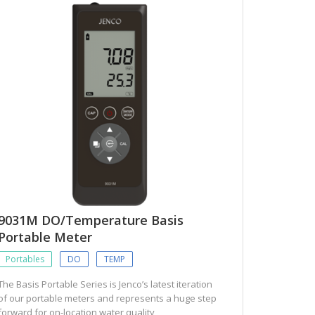
9031M DO/Temperature Basis
Portable Meter
Portables
DO
TEMP
The Basis Portable Series is Jenco’s latest iteration
of our portable meters and represents a huge step
forward for on-location water quality