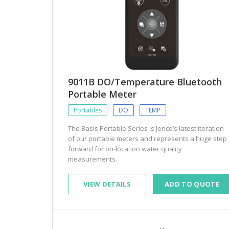
9011B DO/Temperature Bluetooth
Portable Meter
Portables
DO
TEMP
The Basis Portable Series is Jenco’s latest iteration
of our portable meters and represents a huge step
forward for on-location water quality
measurements.
VIEW DETAILS
ADD TO QUOTE