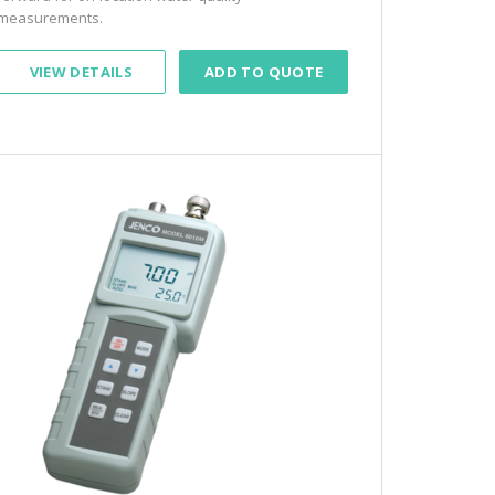
measurements.
VIEW DETAILS
ADD TO QUOTE