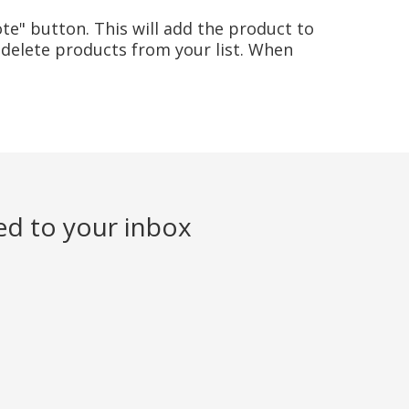
te" button. This will add the product to
delete products from your list. When
ed to your inbox