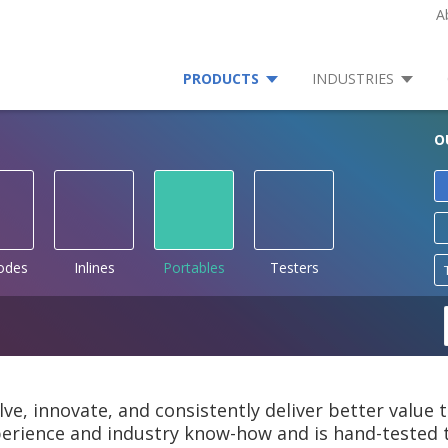
A
PRODUCTS
INDUSTRIES
O
rodes
Inlines
Portables
Testers
lve, innovate, and consistently deliver better value
rience and industry know-how and is hand-tested to