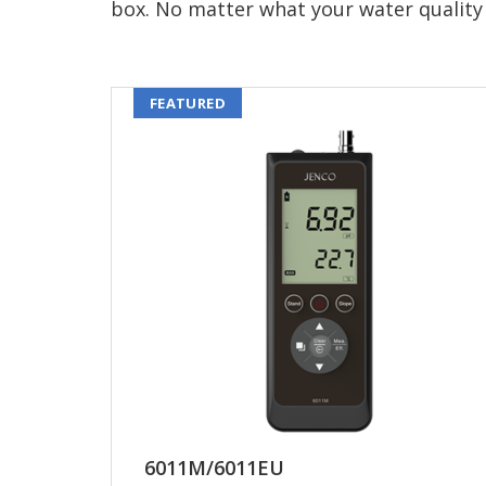
box. No matter what your water quality 
FEATURED
6011M/6011EU