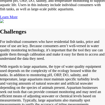
frequent pH, ORP, DO, salinity, and temperature monitoring to support
aquatic life. Users in this industry include individual consumers with
fish tanks, as well as large-scale public aquariums.
Learn More
Challenges
For individual consumers who have residential fish tanks, price and
ease of use are key. Because consumers aren’t well-versed in water
quality monitoring technology, it’s important that the tool they use can
guide them through calibration and make it easy for them to access and
understand the data they need.
With regards to large aquariums, the type of water quality equipment
used depends on the complexity of the ecology housed within the
tanks. In addition to monitoring pH, ORP, DO, salinity, and
temperature, large aquariums must maintain specific turbidity levels
and varying amounts of natural seawater and artificial seawater
depending on the species of animals present. Aquarium businesses
seek out tools that can provide constant monitoring and may need an
efficient means of adjusting seawater or chemical levels based on
measurements. Typically, large aquariums also manually spot
measurements to verify the accuracy of inline measurements.