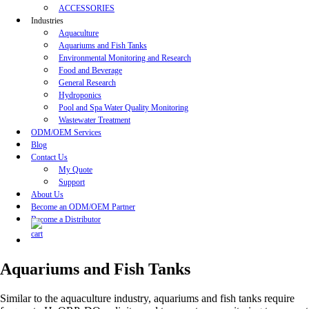
ACCESSORIES
Industries
Aquaculture
Aquariums and Fish Tanks
Environmental Monitoring and Research
Food and Beverage
General Research
Hydroponics
Pool and Spa Water Quality Monitoring
Wastewater Treatment
ODM/OEM Services
Blog
Contact Us
My Quote
Support
About Us
Become an ODM/OEM Partner
Become a Distributor
Aquariums and Fish Tanks
Similar to the aquaculture industry, aquariums and fish tanks require