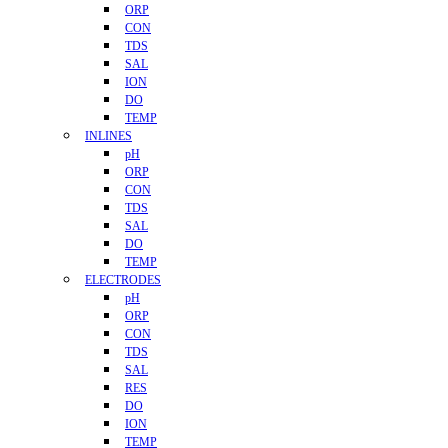
ORP
CON
TDS
SAL
ION
DO
TEMP
INLINES
pH
ORP
CON
TDS
SAL
DO
TEMP
ELECTRODES
pH
ORP
CON
TDS
SAL
RES
DO
ION
TEMP