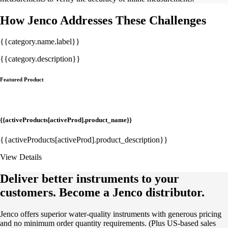
How Jenco Addresses These Challenges
{{category.name.label}}
{{category.description}}
Featured Product
{{activeProducts[activeProd].product_name}}
{{activeProducts[activeProd].product_description}}
View Details
Deliver better instruments to your
customers. Become a Jenco distributor.
Jenco offers superior water-quality instruments with generous pricing
and no minimum order quantity requirements. (Plus US-based sales