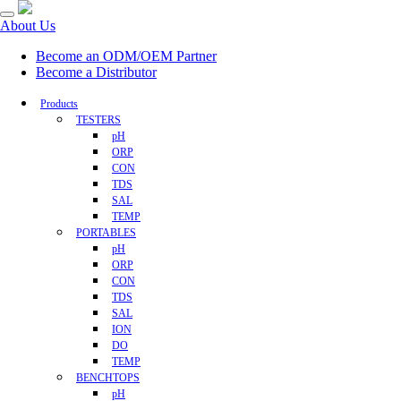
About Us
Become an ODM/OEM Partner
Become a Distributor
Products
TESTERS
pH
ORP
CON
TDS
SAL
TEMP
PORTABLES
pH
ORP
CON
TDS
SAL
ION
DO
TEMP
BENCHTOPS
pH