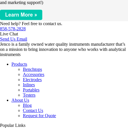
and marketing support!)
Need help? Feel free to contact us.
858-578-2828
Live Chat
Send Us Email
Jenco is a family owned water quality instruments manufacturer that’s
on a mission to bring innovation to anyone who works with analytical
instruments
Products
Benchtops
Accessories
Electrodes
Inlines
Portables
Testers
About Us
Blog
Contact Us
Request for Quote
Popular Links