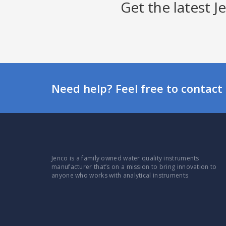
Get the latest 
Need help? Feel free to contact 
Jenco is a family owned water quality instruments
manufacturer that’s on a mission to bring innovation to
anyone who works with analytical instruments