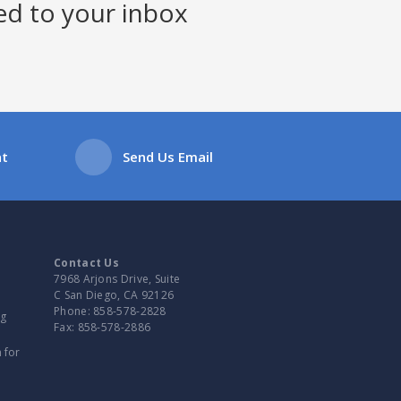
ed to your inbox
at
Send Us Email
Contact Us
7968 Arjons Drive, Suite
C San Diego, CA 92126
Phone:
858-578-2828
ng
Fax:
858-578-2886
 for