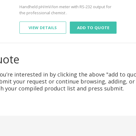
Handheld pH/mV/Ion meter with RS-232 output for
the professional chemist .
VIEW DETAILS
ADD TO QUOTE
uote
u’re interested in by clicking the above "add to quo
mit your request or continue browsing, adding, or 
ith your compiled product list and press submit.