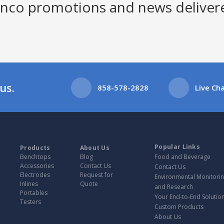
Jenco promotions and news deliver
us.
858-578-2828
Live Ch
Popular Links
Products
About Us
Benchtops
Blog
Food and Beverage
Accessories
Contact Us
Contact Us
Electrodes
Request for
Environmental Monitori
Inlines
Quote
and Research
Portables
Your End-to-End Solution
Testers
Custom Products
About Us