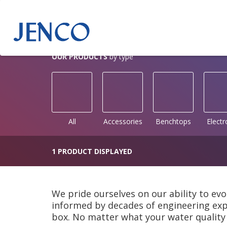
OUR PRODUCTS
by type
All
Accessories
Benchtops
Elect
1 PRODUCT DISPLAYED
We pride ourselves on our ability to evo
informed by decades of engineering expe
box. No matter what your water quality 