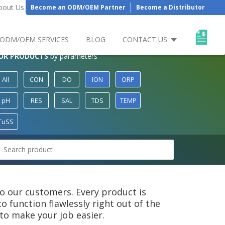
bout Us
Become an ODM/OEM Partner
Become a Distributor
ODM/OEM SERVICES
BLOG
CONTACT US
UR PRODUCTS
by parameters
All
CON
DO
ION
ORP
pH
RES
SAL
TDS
TEMP
TuSS
 to our customers. Every product is
 function flawlessly right out of the
to make your job easier.