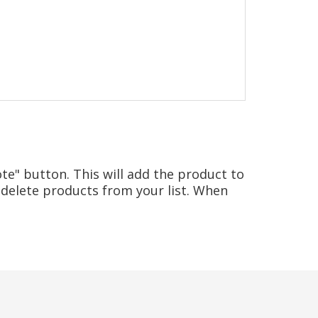
te" button. This will add the product to
delete products from your list. When