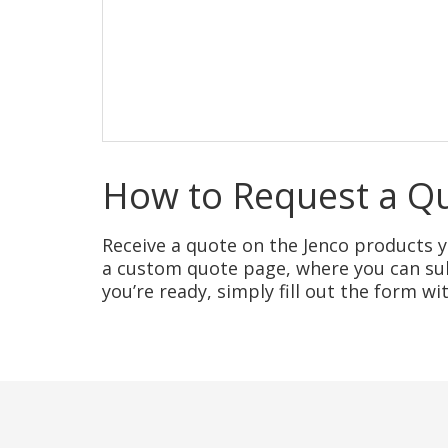
How to Request a Q
Receive a quote on the Jenco products yo
a custom quote page, where you can sub
you’re ready, simply fill out the form w