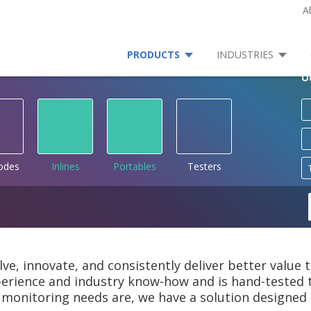
A
PRODUCTS
INDUSTRIES
O
rodes
Inlines
Portables
Testers
lve, innovate, and consistently deliver better value
rience and industry know-how and is hand-tested to
monitoring needs are, we have a solution designed 