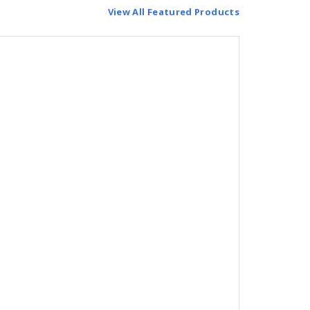
View All Featured Products