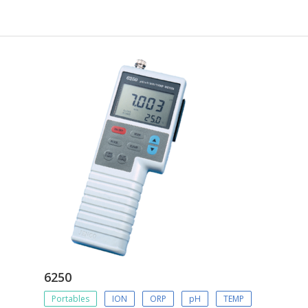
6250
Portables
ION
ORP
pH
TEMP