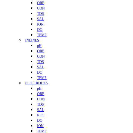
ORP
CON
TDS
SAL
ION
DO
TEMP
INLINES
pH
ORP
CON
TDS
SAL
DO
TEMP
ELECTRODES
pH
ORP
CON
TDS
SAL
RES
DO
ION
TEMP