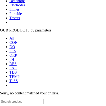
Benchtops
Electrodes
Inlines
Portables
Testers
OUR PRODUCTS
by parameters
All
CON
DO
ION
ORP
pH
RES
SAL
TDS
TEMP
TuSS
Sorry, no content matched your criteria.