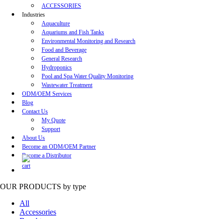
ACCESSORIES
Industries
Aquaculture
Aquariums and Fish Tanks
Environmental Monitoring and Research
Food and Beverage
General Research
Hydroponics
Pool and Spa Water Quality Monitoring
Wastewater Treatment
ODM/OEM Services
Blog
Contact Us
My Quote
Support
About Us
Become an ODM/OEM Partner
Become a Distributor
OUR PRODUCTS
by type
All
Accessories