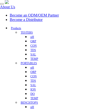
About Us
Become an ODM/OEM Partner
Become a Distributor
Products
TESTERS
pH
ORP
CON
TDS
SAL
TEMP
PORTABLES
pH
ORP
CON
TDS
SAL
ION
DO
TEMP
BENCHTOPS
pH