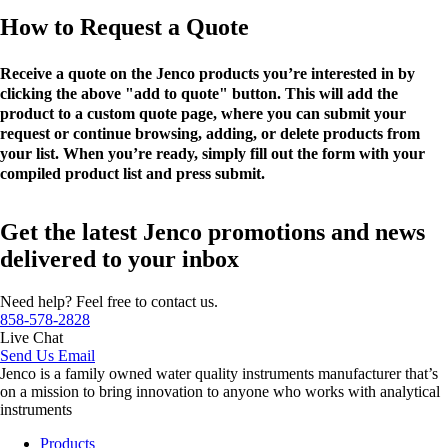
How to Request a Quote
Receive a quote on the Jenco products you’re interested in by
clicking the above "add to quote" button. This will add the
product to a custom quote page, where you can submit your
request or continue browsing, adding, or delete products from
your list. When you’re ready, simply fill out the form with your
compiled product list and press submit.
Get the latest Jenco promotions and news
delivered to your inbox
Need help? Feel free to contact us.
858-578-2828
Live Chat
Send Us Email
Jenco is a family owned water quality instruments manufacturer that’s
on a mission to bring innovation to anyone who works with analytical
instruments
Products