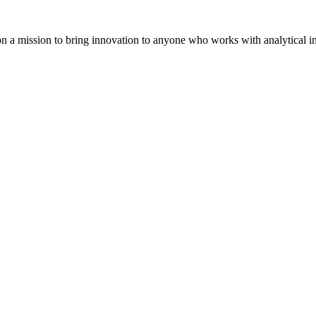
on a mission to bring innovation to anyone who works with analytical i