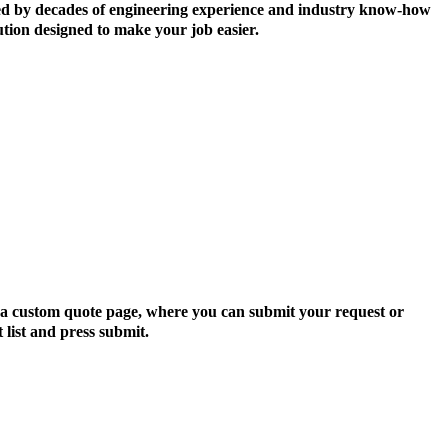
ormed by decades of engineering experience and industry know-how
ution designed to make your job easier.
to a custom quote page, where you can submit your request or
 list and press submit.