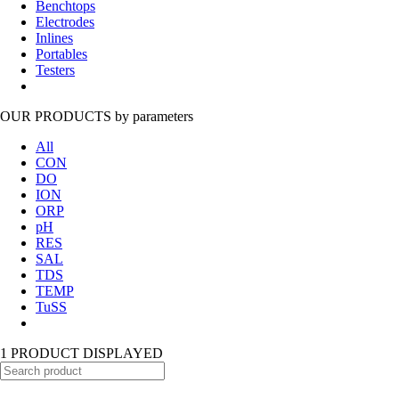
Benchtops
Electrodes
Inlines
Portables
Testers
OUR PRODUCTS
by parameters
All
CON
DO
ION
ORP
pH
RES
SAL
TDS
TEMP
TuSS
1 PRODUCT DISPLAYED