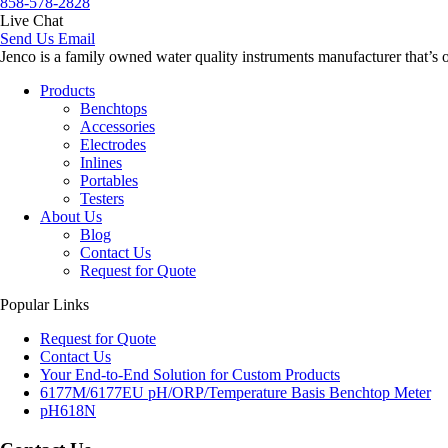
858-578-2828
Live Chat
Send Us Email
Jenco is a family owned water quality instruments manufacturer that’s 
Products
Benchtops
Accessories
Electrodes
Inlines
Portables
Testers
About Us
Blog
Contact Us
Request for Quote
Popular Links
Request for Quote
Contact Us
Your End-to-End Solution for Custom Products
6177M/6177EU pH/ORP/Temperature Basis Benchtop Meter
pH618N