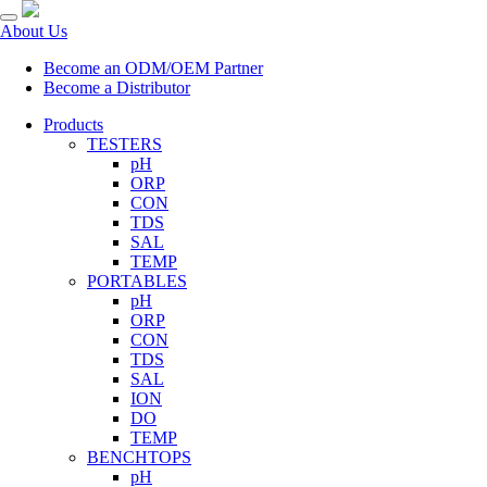
About Us
Become an ODM/OEM Partner
Become a Distributor
Products
TESTERS
pH
ORP
CON
TDS
SAL
TEMP
PORTABLES
pH
ORP
CON
TDS
SAL
ION
DO
TEMP
BENCHTOPS
pH