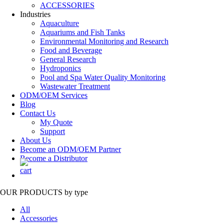
ACCESSORIES
Industries
Aquaculture
Aquariums and Fish Tanks
Environmental Monitoring and Research
Food and Beverage
General Research
Hydroponics
Pool and Spa Water Quality Monitoring
Wastewater Treatment
ODM/OEM Services
Blog
Contact Us
My Quote
Support
About Us
Become an ODM/OEM Partner
Become a Distributor
OUR PRODUCTS
by type
All
Accessories