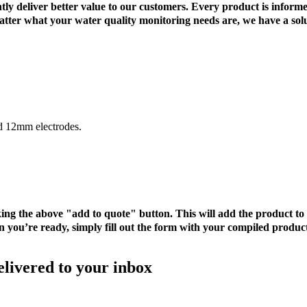
tently deliver better value to our customers. Every product is inf
 matter what your water quality monitoring needs are, we have a sol
rd 12mm electrodes.
cking the above "add to quote" button. This will add the product 
 you’re ready, simply fill out the form with your compiled product
elivered to your inbox