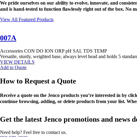
We pride ourselves on our ability to evolve, innovate, and consis
and is hand-tested to function flawlessly right out of the box. No
View All Featured Products
007A
Accessories
CON
DO
ION
ORP
pH
SAL
TDS
TEMP
Versatile, sturdy, weighted base, always level head and holds 5 standa
VIEW DETAILS
Add to Quote
How to Request a Quote
Receive a quote on the Jenco products you’re interested in by cli
continue browsing, adding, or delete products from your list. When
Get the latest Jenco promotions and news d
Need help? Feel free to contact us.