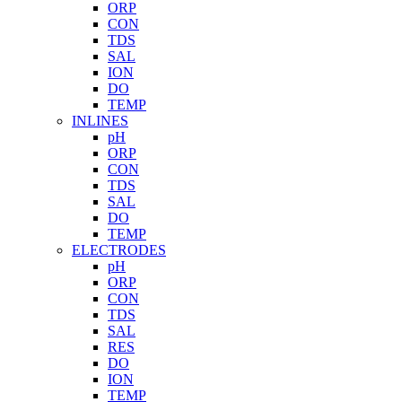
ORP
CON
TDS
SAL
ION
DO
TEMP
INLINES
pH
ORP
CON
TDS
SAL
DO
TEMP
ELECTRODES
pH
ORP
CON
TDS
SAL
RES
DO
ION
TEMP