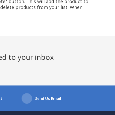
te" button. This will add the product to
delete products from your list. When
ed to your inbox
at
Send Us Email