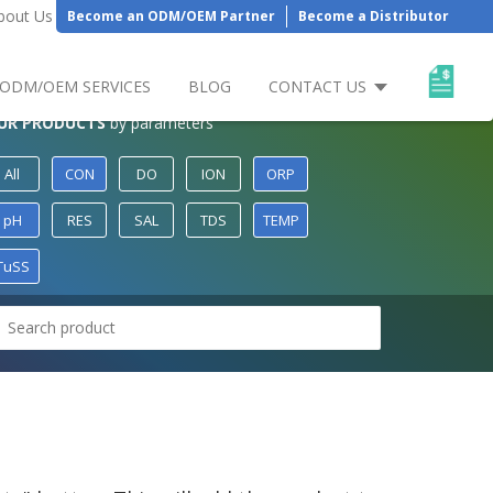
bout Us
Become an ODM/OEM Partner
Become a Distributor
ODM/OEM SERVICES
BLOG
CONTACT US
UR PRODUCTS
by parameters
All
CON
DO
ION
ORP
pH
RES
SAL
TDS
TEMP
TuSS