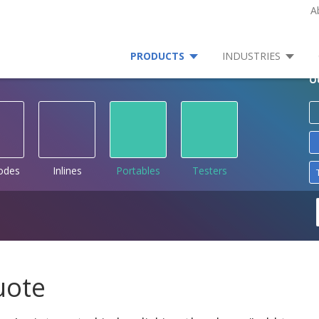
A
PRODUCTS
INDUSTRIES
O
rodes
Inlines
Portables
Testers
uote