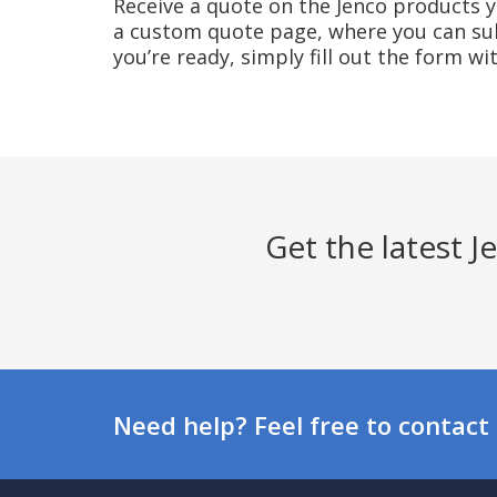
Receive a quote on the Jenco products yo
a custom quote page, where you can sub
you’re ready, simply fill out the form w
Get the latest 
Need help? Feel free to contact 