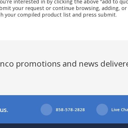
u’re interested in by clicking the above "add to quo
mit your request or continue browsing, adding, or 
ith your compiled product list and press submit.
Jenco promotions and news deliver
us.
858-578-2828
Live Ch