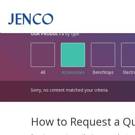
OUR PRODUCTS
by type
All
Accessories
Benchtops
Elect
Sorry, no content matched your criteria.
How to Request a Q