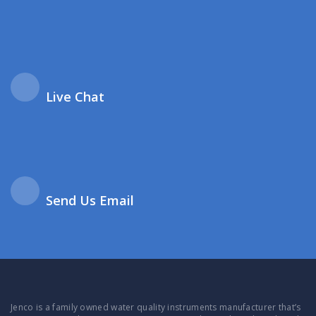
Live Chat
Send Us Email
Jenco is a family owned water quality instruments manufacturer that’s