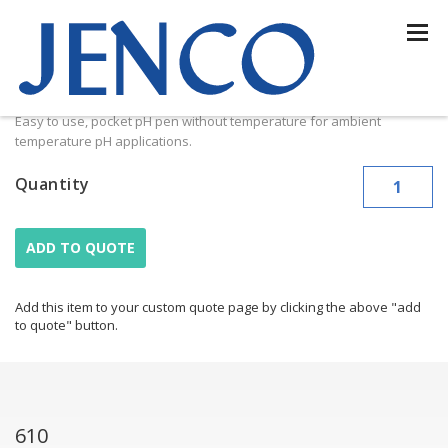
610
610
Easy to use, pocket pH pen without temperature for ambient
temperature pH applications.
Quantity
ADD TO QUOTE
Add this item to your custom quote page by clicking the above "add
to quote" button.
610