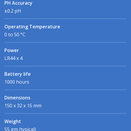
PH Accuracy
±0.2 pH
Operating Temperature
0 to 50 °C
Power
LR44 x 4
Battery life
1000 hours
Dimensions
150 x 32 x 15 mm
Weight
55 gm (typical)