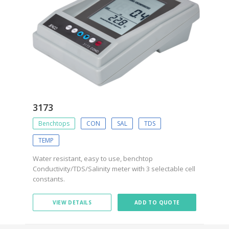
3173
Benchtops
CON
SAL
TDS
TEMP
Water resistant, easy to use, benchtop
Conductivity/TDS/Salinity meter with 3 selectable cell
constants.
VIEW DETAILS
ADD TO QUOTE