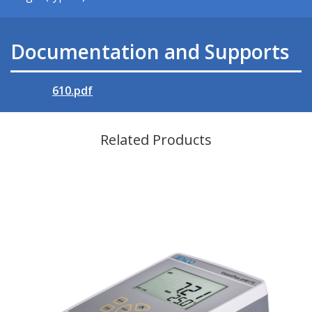
Documentation and Supports
610.pdf
Related Products