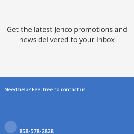
Get the latest Jenco promotions and
news delivered to your inbox
Need help? Feel free to contact us.
858-578-2828