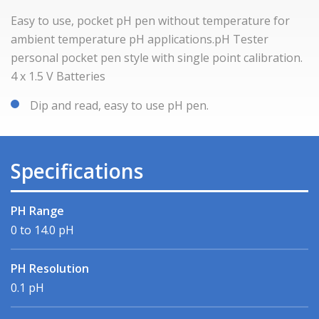
Easy to use, pocket pH pen without temperature for
ambient temperature pH applications.pH Tester
personal pocket pen style with single point calibration.
4 x 1.5 V Batteries
Dip and read, easy to use pH pen.
Specifications
PH Range
0 to 14.0 pH
PH Resolution
0.1 pH