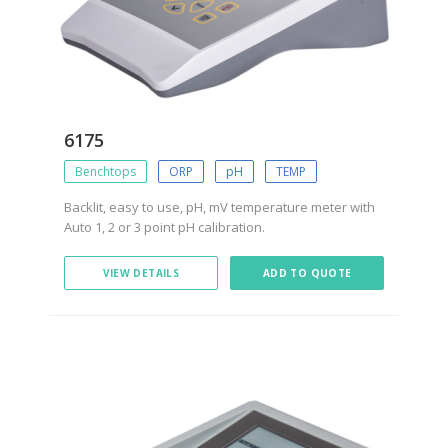
6175
Benchtops
ORP
pH
TEMP
Backlit, easy to use, pH, mV temperature meter with
Auto 1, 2 or 3 point pH calibration.
VIEW DETAILS
ADD TO QUOTE