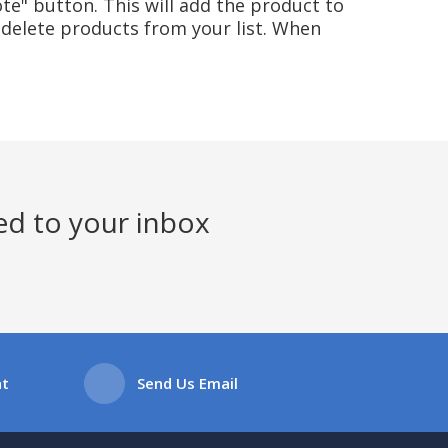
te" button. This will add the product to
delete products from your list. When
ed to your inbox
at
Send Us Email