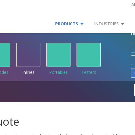
A
PRODUCTS
INDUSTRIES
O
rodes
Inlines
Portables
Testers
uote