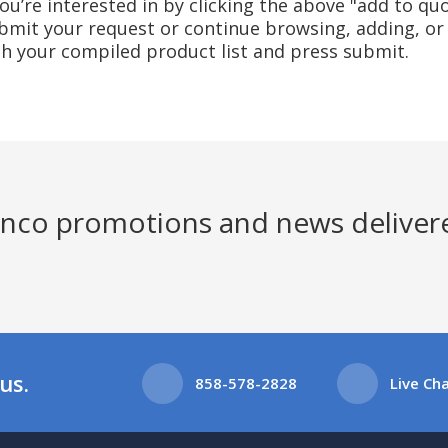
u’re interested in by clicking the above "add to quo
mit your request or continue browsing, adding, or 
ith your compiled product list and press submit.
Jenco promotions and news deliver
us.
858-578-2828
Live Ch