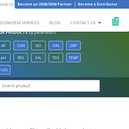
bout Us
Become an ODM/OEM Partner
Become a Distributor
ODM/OEM SERVICES
BLOG
CONTACT US
UR PRODUCTS
by parameters
All
CON
DO
ION
ORP
pH
RES
SAL
TDS
TEMP
TuSS