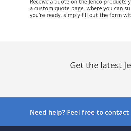
Receive a quote on the Jenco products yo
a custom quote page, where you can sub
you’re ready, simply fill out the form w
Get the latest 
Need help? Feel free to contact 