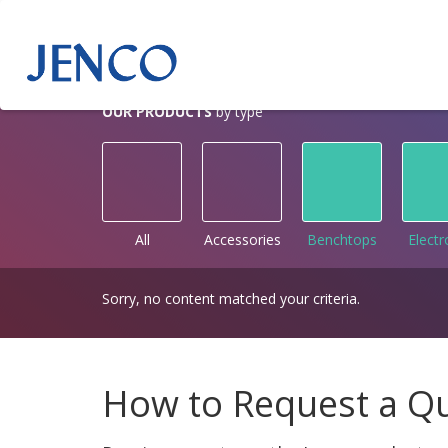
OUR PRODUCTS
by type
All
Accessories
Benchtops
Elect
Sorry, no content matched your criteria.
How to Request a Q