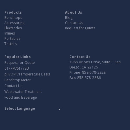
Products
About Us
Benchtops
Blog
Accessories
Contact Us
Electrodes
Request for Quote
Inlines
Portables
Testers
Popular Links
Contact Us
7968 Arjons Drive, Suite C San
Request for Quote
Diego, CA 92126
6177M/6177EU
Phone:
858-578-2828
pH/ORP/Temperature Basis
Fax:
858-578-2886
Benchtop Meter
Contact Us
Wastewater Treatment
Food and Beverage
Translate
Powered by