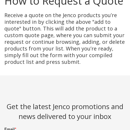
How to Request a Quote
Receive a quote on the Jenco products you’re
interested in by clicking the above "add to
quote" button. This will add the product to a
custom quote page, where you can submit your
request or continue browsing, adding, or delete
products from your list. When you’re ready,
simply fill out the form with your compiled
product list and press submit.
Get the latest Jenco promotions and
news delivered to your inbox