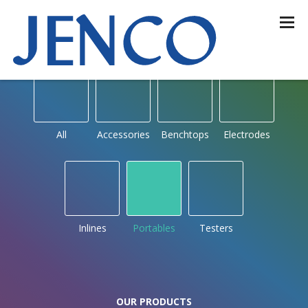
OUR PRODUCTS
by type
All
Accessories
Benchtops
Electrodes
Inlines
Portables
Testers
OUR PRODUCTS