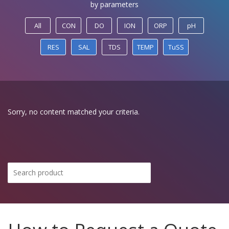
by parameters
All
CON
DO
ION
ORP
pH
RES
SAL
TDS
TEMP
TuSS
Sorry, no content matched your criteria.