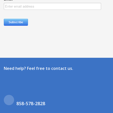
Need help? Feel free to contact us.
858-578-2828