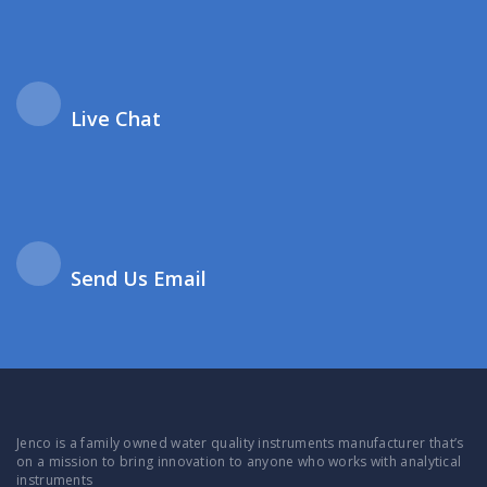
Live Chat
Send Us Email
Jenco is a family owned water quality instruments manufacturer that’s
on a mission to bring innovation to anyone who works with analytical
instruments