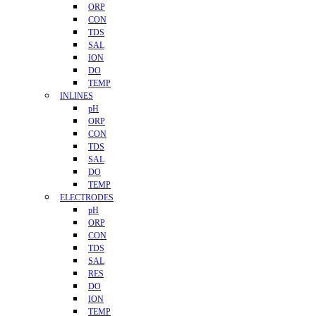
ORP
CON
TDS
SAL
ION
DO
TEMP
INLINES
pH
ORP
CON
TDS
SAL
DO
TEMP
ELECTRODES
pH
ORP
CON
TDS
SAL
RES
DO
ION
TEMP