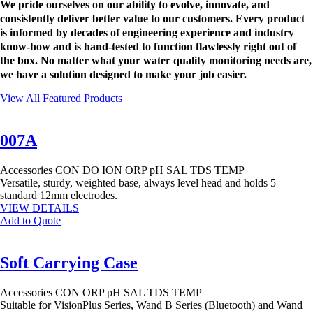
We pride ourselves on our ability to evolve, innovate, and
consistently deliver better value to our customers. Every product
is informed by decades of engineering experience and industry
know-how and is hand-tested to function flawlessly right out of
the box. No matter what your water quality monitoring needs are,
we have a solution designed to make your job easier.
View All Featured Products
007A
Accessories
CON
DO
ION
ORP
pH
SAL
TDS
TEMP
Versatile, sturdy, weighted base, always level head and holds 5
standard 12mm electrodes.
VIEW DETAILS
Add to Quote
Soft Carrying Case
Accessories
CON
ORP
pH
SAL
TDS
TEMP
Suitable for VisionPlus Series, Wand B Series (Bluetooth) and Wand