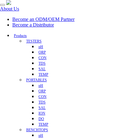
About Us
Become an ODM/OEM Partner
Become a Distributor
Products
TESTERS
pH
ORP
CON
TDS
SAL
TEMP
PORTABLES
pH
ORP
CON
TDS
SAL
ION
DO
TEMP
BENCHTOPS
pH