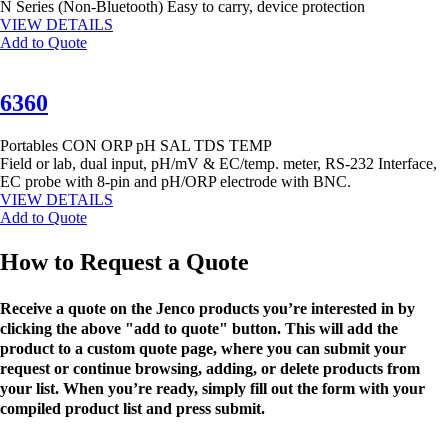
N Series (Non-Bluetooth) Easy to carry, device protection
VIEW DETAILS
Add to Quote
6360
Portables
CON
ORP
pH
SAL
TDS
TEMP
Field or lab, dual input, pH/mV & EC/temp. meter, RS-232 Interface,
EC probe with 8-pin and pH/ORP electrode with BNC.
VIEW DETAILS
Add to Quote
How to Request a Quote
Receive a quote on the Jenco products you’re interested in by
clicking the above "add to quote" button. This will add the
product to a custom quote page, where you can submit your
request or continue browsing, adding, or delete products from
your list. When you’re ready, simply fill out the form with your
compiled product list and press submit.