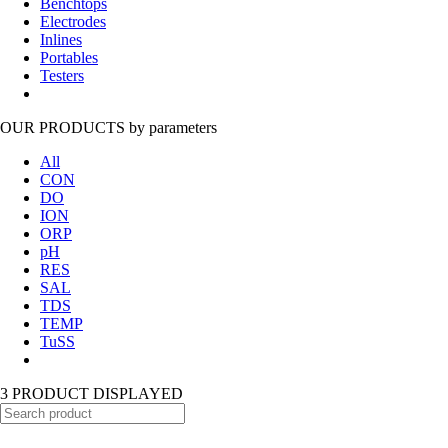
Benchtops
Electrodes
Inlines
Portables
Testers
OUR PRODUCTS
by parameters
All
CON
DO
ION
ORP
pH
RES
SAL
TDS
TEMP
TuSS
3 PRODUCT DISPLAYED