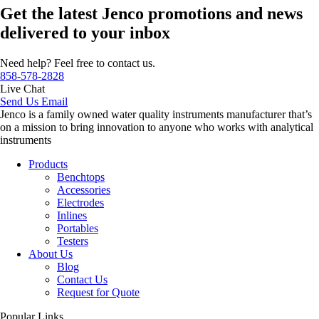
Get the latest Jenco promotions and news
delivered to your inbox
Need help? Feel free to contact us.
858-578-2828
Live Chat
Send Us Email
Jenco is a family owned water quality instruments manufacturer that’s
on a mission to bring innovation to anyone who works with analytical
instruments
Products
Benchtops
Accessories
Electrodes
Inlines
Portables
Testers
About Us
Blog
Contact Us
Request for Quote
Popular Links