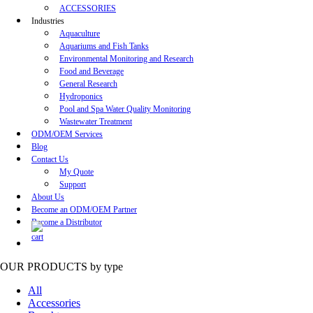
ACCESSORIES
Industries
Aquaculture
Aquariums and Fish Tanks
Environmental Monitoring and Research
Food and Beverage
General Research
Hydroponics
Pool and Spa Water Quality Monitoring
Wastewater Treatment
ODM/OEM Services
Blog
Contact Us
My Quote
Support
About Us
Become an ODM/OEM Partner
Become a Distributor
OUR PRODUCTS
by type
All
Accessories