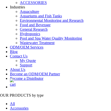
ACCESSORIES
Industries
Aquaculture
Aquariums and Fish Tanks
Environmental Monitoring and Research
Food and Beverage
General Research
Hydroponics
Pool and Spa Water Quality Monitoring
Wastewater Treatment
ODM/OEM Services
Blog
Contact Us
My Quote
Support
About Us
Become an ODM/OEM Partner
Become a Distributor
OUR PRODUCTS
by type
All
Accessories