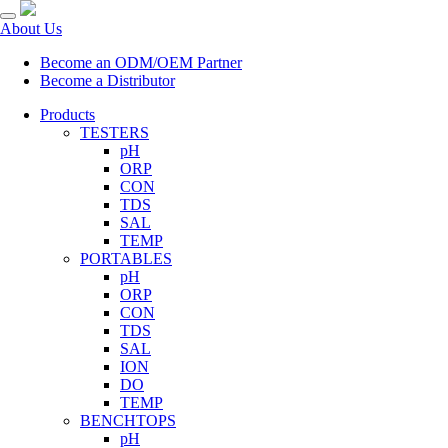
About Us
Become an ODM/OEM Partner
Become a Distributor
Products
TESTERS
pH
ORP
CON
TDS
SAL
TEMP
PORTABLES
pH
ORP
CON
TDS
SAL
ION
DO
TEMP
BENCHTOPS
pH