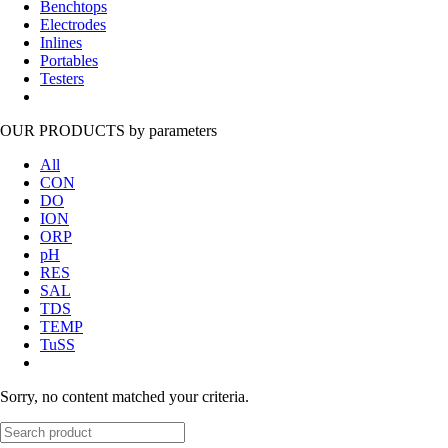
Benchtops
Electrodes
Inlines
Portables
Testers
OUR PRODUCTS
by parameters
All
CON
DO
ION
ORP
pH
RES
SAL
TDS
TEMP
TuSS
Sorry, no content matched your criteria.