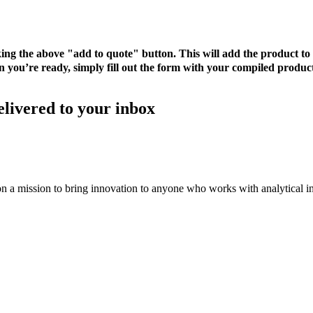
cking the above "add to quote" button. This will add the product 
 you’re ready, simply fill out the form with your compiled product
elivered to your inbox
on a mission to bring innovation to anyone who works with analytical i