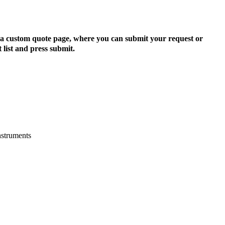
to a custom quote page, where you can submit your request or
 list and press submit.
nstruments