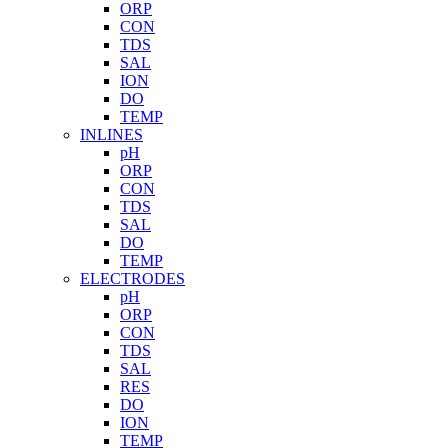
ORP
CON
TDS
SAL
ION
DO
TEMP
INLINES
pH
ORP
CON
TDS
SAL
DO
TEMP
ELECTRODES
pH
ORP
CON
TDS
SAL
RES
DO
ION
TEMP