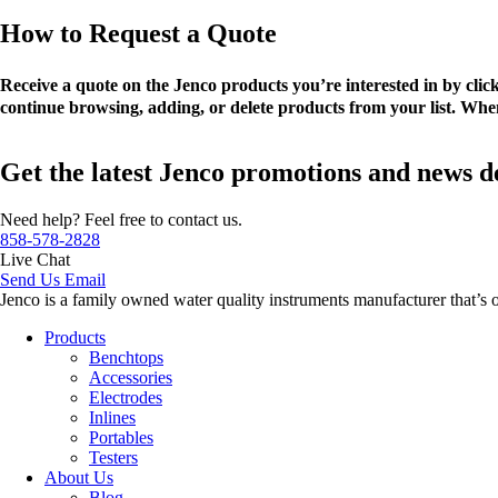
How to Request a Quote
Receive a quote on the Jenco products you’re interested in by cli
continue browsing, adding, or delete products from your list. When
Get the latest Jenco promotions and news d
Need help? Feel free to contact us.
858-578-2828
Live Chat
Send Us Email
Jenco is a family owned water quality instruments manufacturer that’s 
Products
Benchtops
Accessories
Electrodes
Inlines
Portables
Testers
About Us
Blog