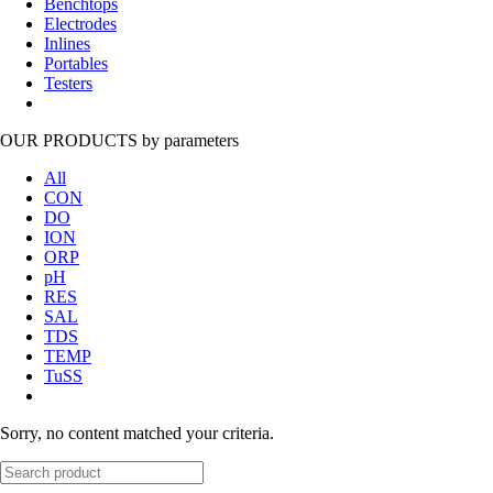
Benchtops
Electrodes
Inlines
Portables
Testers
OUR PRODUCTS
by parameters
All
CON
DO
ION
ORP
pH
RES
SAL
TDS
TEMP
TuSS
Sorry, no content matched your criteria.