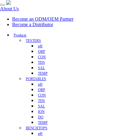
About Us
Become an ODM/OEM Partner
Become a Distributor
Products
TESTERS
pH
ORP
CON
TDS
SAL
TEMP
PORTABLES
pH
ORP
CON
TDS
SAL
ION
DO
TEMP
BENCHTOPS
pH