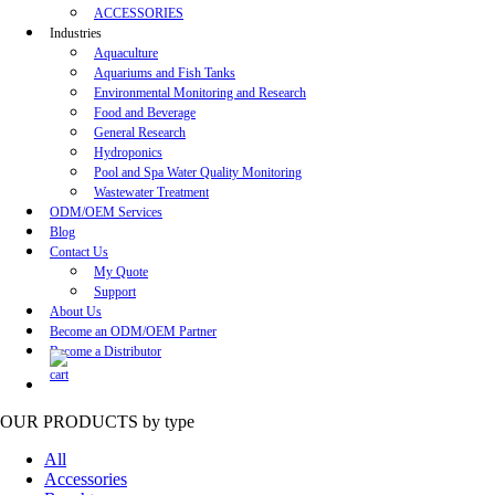
ACCESSORIES
Industries
Aquaculture
Aquariums and Fish Tanks
Environmental Monitoring and Research
Food and Beverage
General Research
Hydroponics
Pool and Spa Water Quality Monitoring
Wastewater Treatment
ODM/OEM Services
Blog
Contact Us
My Quote
Support
About Us
Become an ODM/OEM Partner
Become a Distributor
OUR PRODUCTS
by type
All
Accessories