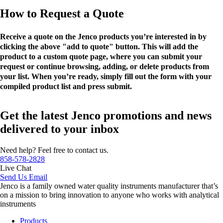
How to Request a Quote
Receive a quote on the Jenco products you’re interested in by
clicking the above "add to quote" button. This will add the
product to a custom quote page, where you can submit your
request or continue browsing, adding, or delete products from
your list. When you’re ready, simply fill out the form with your
compiled product list and press submit.
Get the latest Jenco promotions and news
delivered to your inbox
Need help? Feel free to contact us.
858-578-2828
Live Chat
Send Us Email
Jenco is a family owned water quality instruments manufacturer that’s
on a mission to bring innovation to anyone who works with analytical
instruments
Products