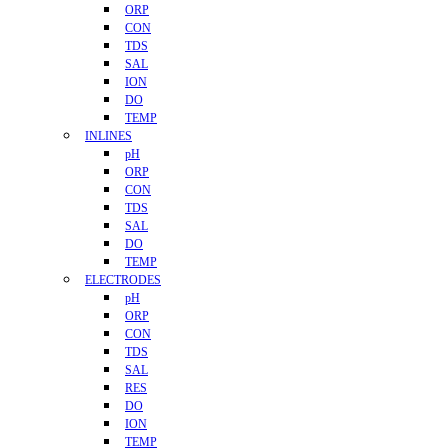
ORP
CON
TDS
SAL
ION
DO
TEMP
INLINES
pH
ORP
CON
TDS
SAL
DO
TEMP
ELECTRODES
pH
ORP
CON
TDS
SAL
RES
DO
ION
TEMP