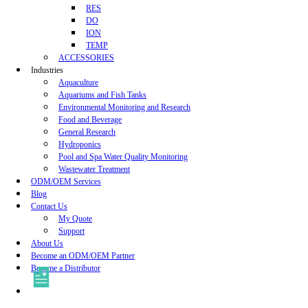
RES
DO
ION
TEMP
ACCESSORIES
Industries
Aquaculture
Aquariums and Fish Tanks
Environmental Monitoring and Research
Food and Beverage
General Research
Hydroponics
Pool and Spa Water Quality Monitoring
Wastewater Treatment
ODM/OEM Services
Blog
Contact Us
My Quote
Support
About Us
Become an ODM/OEM Partner
Become a Distributor