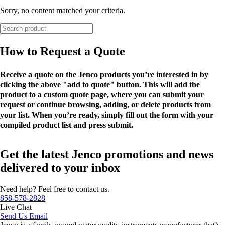
Sorry, no content matched your criteria.
How to Request a Quote
Receive a quote on the Jenco products you’re interested in by
clicking the above "add to quote" button. This will add the
product to a custom quote page, where you can submit your
request or continue browsing, adding, or delete products from
your list. When you’re ready, simply fill out the form with your
compiled product list and press submit.
Get the latest Jenco promotions and news
delivered to your inbox
Need help? Feel free to contact us.
858-578-2828
Live Chat
Send Us Email