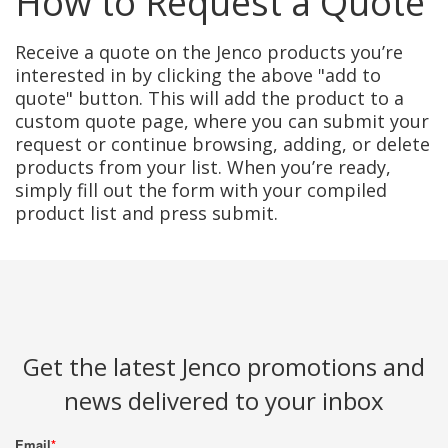
How to Request a Quote
Receive a quote on the Jenco products you’re
interested in by clicking the above "add to
quote" button. This will add the product to a
custom quote page, where you can submit your
request or continue browsing, adding, or delete
products from your list. When you’re ready,
simply fill out the form with your compiled
product list and press submit.
Get the latest Jenco promotions and
news delivered to your inbox