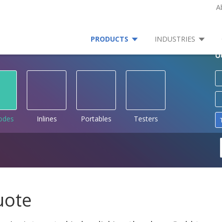
A
PRODUCTS
INDUSTRIES
O
rodes
Inlines
Portables
Testers
uote