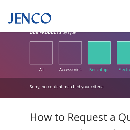
OUR PRODUCTS
by type
All
Accessories
Benchtops
Elect
Sorry, no content matched your criteria.
How to Request a Q