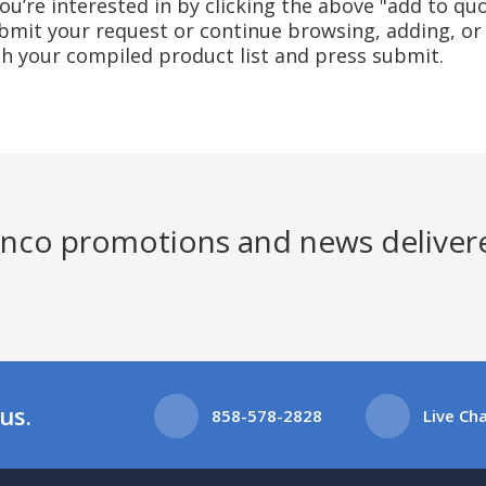
u’re interested in by clicking the above "add to quo
mit your request or continue browsing, adding, or 
ith your compiled product list and press submit.
Jenco promotions and news deliver
us.
858-578-2828
Live Ch