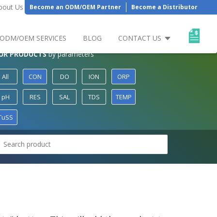
bout Us
Become an ODM/OEM Partner
Become a Distributor
ODM/OEM SERVICES
BLOG
CONTACT US
UR PRODUCTS
by parameters
All
CON
DO
ION
ORP
pH
RES
SAL
TDS
TEMP
TuSS