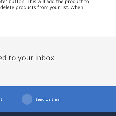
te" button. This will add the product to
delete products from your list. When
ed to your inbox
at
Send Us Email