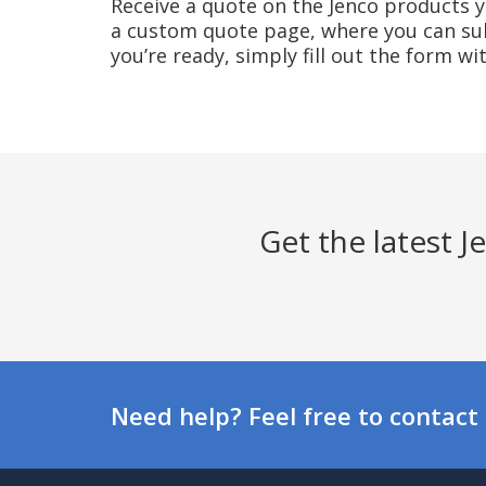
Receive a quote on the Jenco products yo
a custom quote page, where you can sub
you’re ready, simply fill out the form w
Get the latest 
Need help? Feel free to contact 