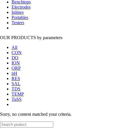
Benchtops
Electrodes
Inlines
Portables
Testers
OUR PRODUCTS
by parameters
All
CON
DO
ION
ORP
pH
RES
SAL
TDS
TEMP
TuSS
Sorry, no content matched your criteria.