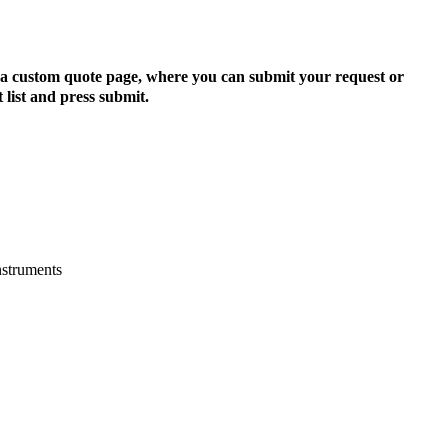
to a custom quote page, where you can submit your request or
 list and press submit.
nstruments