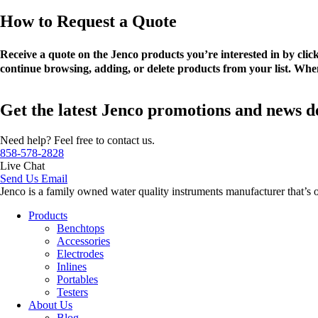
How to Request a Quote
Receive a quote on the Jenco products you’re interested in by cli
continue browsing, adding, or delete products from your list. When
Get the latest Jenco promotions and news d
Need help? Feel free to contact us.
858-578-2828
Live Chat
Send Us Email
Jenco is a family owned water quality instruments manufacturer that’s 
Products
Benchtops
Accessories
Electrodes
Inlines
Portables
Testers
About Us
Blog