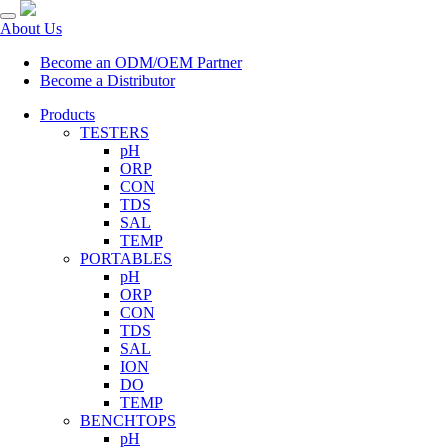
About Us
Become an ODM/OEM Partner
Become a Distributor
Products
TESTERS
pH
ORP
CON
TDS
SAL
TEMP
PORTABLES
pH
ORP
CON
TDS
SAL
ION
DO
TEMP
BENCHTOPS
pH