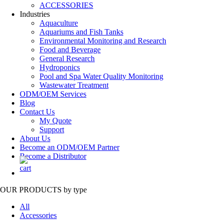
ACCESSORIES
Industries
Aquaculture
Aquariums and Fish Tanks
Environmental Monitoring and Research
Food and Beverage
General Research
Hydroponics
Pool and Spa Water Quality Monitoring
Wastewater Treatment
ODM/OEM Services
Blog
Contact Us
My Quote
Support
About Us
Become an ODM/OEM Partner
Become a Distributor
OUR PRODUCTS
by type
All
Accessories