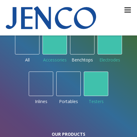
OUR PRODUCTS
by type
All
Accessories
Benchtops
Electrodes
Inlines
Portables
Testers
OUR PRODUCTS