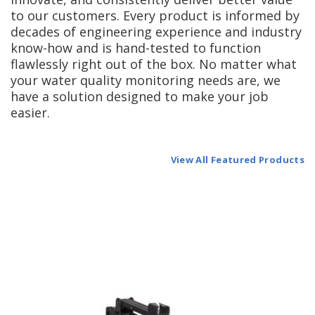
to our customers. Every product is informed by
decades of engineering experience and industry
know-how and is hand-tested to function
flawlessly right out of the box. No matter what
your water quality monitoring needs are, we
have a solution designed to make your job
easier.
View All Featured Products