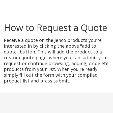
How to Request a Quote
Receive a quote on the Jenco products you’re
interested in by clicking the above "add to
quote" button. This will add the product to a
custom quote page, where you can submit your
request or continue browsing, adding, or delete
products from your list. When you’re ready,
simply fill out the form with your compiled
product list and press submit.