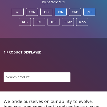
by parameters
All
CON
DO
ION
ORP
pH
RES
SAL
TDS
TEMP
TuSS
1 PRODUCT DISPLAYED
We pride ourselves on our ability to evolve,
innovate, and consistently deliver better value