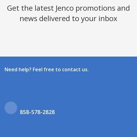
Get the latest Jenco promotions and
news delivered to your inbox
Need help? Feel free to contact us.
858-578-2828