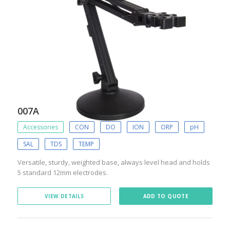
007A
Accessories
CON
DO
ION
ORP
pH
SAL
TDS
TEMP
Versatile, sturdy, weighted base, always level head and holds
5 standard 12mm electrodes.
VIEW DETAILS
ADD TO QUOTE