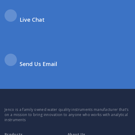
Live Chat
Send Us Email
Jenco is a family owned water quality instruments manufacturer that’s
on a mission to bring innovation to anyone who works with analytical
instruments
Products
About Us