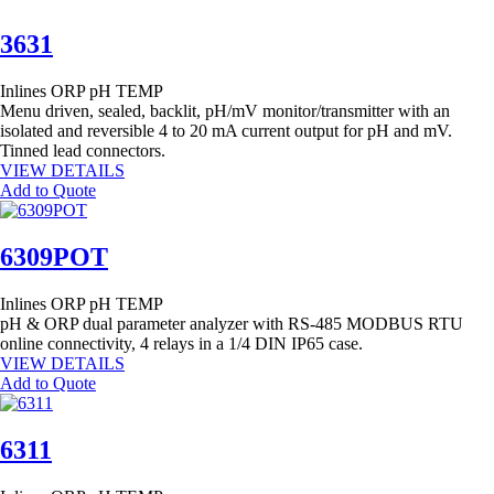
3631
Inlines
ORP
pH
TEMP
Menu driven, sealed, backlit, pH/mV monitor/transmitter with an
isolated and reversible 4 to 20 mA current output for pH and mV.
Tinned lead connectors.
VIEW DETAILS
Add to Quote
6309POT
Inlines
ORP
pH
TEMP
pH & ORP dual parameter analyzer with RS-485 MODBUS RTU
online connectivity, 4 relays in a 1/4 DIN IP65 case.
VIEW DETAILS
Add to Quote
6311