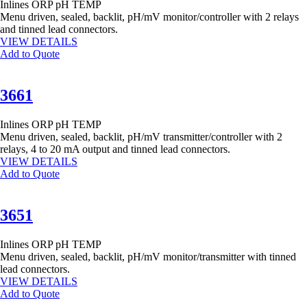
Inlines
ORP
pH
TEMP
Menu driven, sealed, backlit, pH/mV monitor/controller with 2 relays
and tinned lead connectors.
VIEW DETAILS
Add to Quote
3661
Inlines
ORP
pH
TEMP
Menu driven, sealed, backlit, pH/mV transmitter/controller with 2
relays, 4 to 20 mA output and tinned lead connectors.
VIEW DETAILS
Add to Quote
3651
Inlines
ORP
pH
TEMP
Menu driven, sealed, backlit, pH/mV monitor/transmitter with tinned
lead connectors.
VIEW DETAILS
Add to Quote