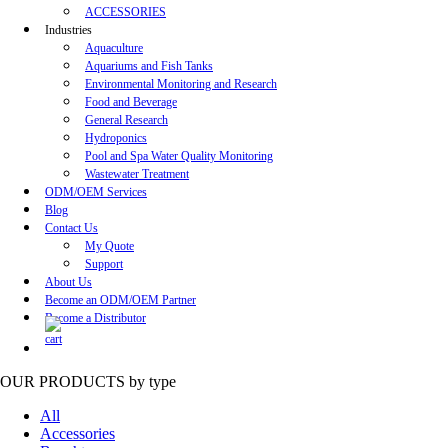
ACCESSORIES
Industries
Aquaculture
Aquariums and Fish Tanks
Environmental Monitoring and Research
Food and Beverage
General Research
Hydroponics
Pool and Spa Water Quality Monitoring
Wastewater Treatment
ODM/OEM Services
Blog
Contact Us
My Quote
Support
About Us
Become an ODM/OEM Partner
Become a Distributor
OUR PRODUCTS
by type
All
Accessories