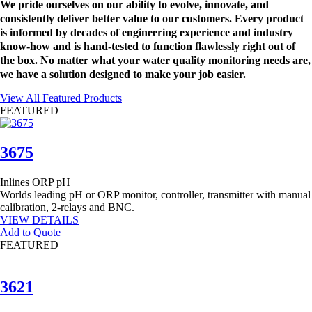
We pride ourselves on our ability to evolve, innovate, and
consistently deliver better value to our customers. Every product
is informed by decades of engineering experience and industry
know-how and is hand-tested to function flawlessly right out of
the box. No matter what your water quality monitoring needs are,
we have a solution designed to make your job easier.
View All Featured Products
FEATURED
3675
Inlines
ORP
pH
Worlds leading pH or ORP monitor, controller, transmitter with manual
calibration, 2-relays and BNC.
VIEW DETAILS
Add to Quote
FEATURED
3621