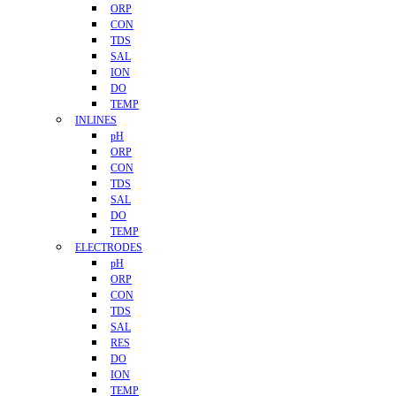
ORP
CON
TDS
SAL
ION
DO
TEMP
INLINES
pH
ORP
CON
TDS
SAL
DO
TEMP
ELECTRODES
pH
ORP
CON
TDS
SAL
RES
DO
ION
TEMP