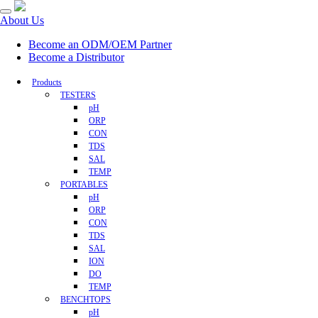
About Us
Become an ODM/OEM Partner
Become a Distributor
Products
TESTERS
pH
ORP
CON
TDS
SAL
TEMP
PORTABLES
pH
ORP
CON
TDS
SAL
ION
DO
TEMP
BENCHTOPS
pH