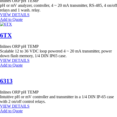
Inlines
ORP
pH
TEMP
pH or mV analyzer, controller, 4 ~ 20 mA transmitter, RS-485, 4 on/off
relays and 1 wash. relay.
VIEW DETAILS
Add to Quote
6TX
Inlines
ORP
pH
TEMP
Scalable 12 to 36 VDC loop powered 4 ~ 20 mA transmitter, power
down flash memory, 1/4 DIN IP65 case.
VIEW DETAILS
Add to Quote
6313
Inlines
ORP
pH
TEMP
Intuitive pH or mV controller and transmitter in a 1/4 DIN IP-65 case
with 2 on/off control relays.
VIEW DETAILS
Add to Quote