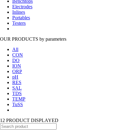
Benchtops
Electrodes
Inlines
Portables
Testers
OUR PRODUCTS
by parameters
All
CON
DO
ION
ORP
pH
RES
SAL
TDS
TEMP
TuSS
12 PRODUCT DISPLAYED