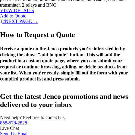
transmitter, 2 relays and BNC.
VIEW DETAILS
Add to Quote
1
2
NEXT PAGE →
How to Request a Quote
Receive a quote on the Jenco products you’re interested in by
clicking the above "add to quote" button. This will add the
product to a custom quote page, where you can submit your
request or continue browsing, adding, or delete products from
your list. When you’re ready, simply fill out the form with your
compiled product list and press submit.
Get the latest Jenco promotions and news
delivered to your inbox
Need help? Feel free to contact us.
858-578-2828
Live Chat
Send Us Email