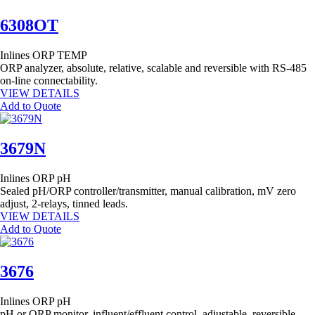
6308OT
Inlines
ORP
TEMP
ORP analyzer, absolute, relative, scalable and reversible with RS-485
on-line connectability.
VIEW DETAILS
Add to Quote
3679N
Inlines
ORP
pH
Sealed pH/ORP controller/transmitter, manual calibration, mV zero
adjust, 2-relays, tinned leads.
VIEW DETAILS
Add to Quote
3676
Inlines
ORP
pH
pH or ORP monitor, influent/effluent control, adjustable, reversible