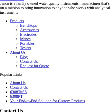
Jenco is a family owned water quality instruments manufacturer that’s
on a mission to bring innovation to anyone who works with analytical
instruments
Products
Benchtops
Accessories
Electrodes
Inlines
Portables
Testers
About Us
Blog
Contact Us
Request for Quote
Popular Links
About Us
Contact Us
6308TuSS
6308PT
Your End-to-End Solution for Custom Products
Contact Us