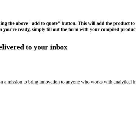
cking the above "add to quote" button. This will add the product 
 you’re ready, simply fill out the form with your compiled product
elivered to your inbox
on a mission to bring innovation to anyone who works with analytical i