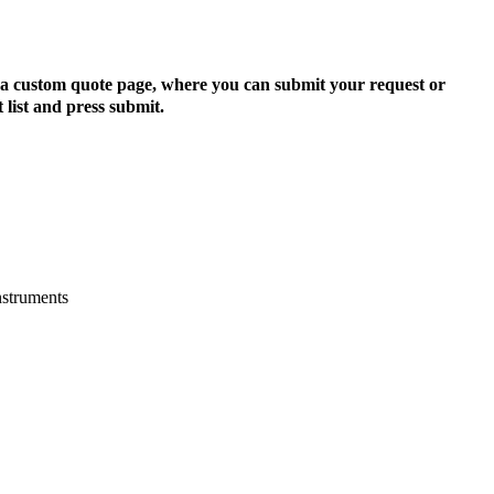
to a custom quote page, where you can submit your request or
 list and press submit.
nstruments