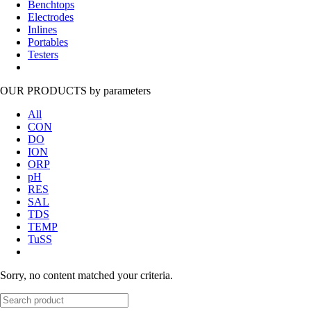
Benchtops
Electrodes
Inlines
Portables
Testers
OUR PRODUCTS
by parameters
All
CON
DO
ION
ORP
pH
RES
SAL
TDS
TEMP
TuSS
Sorry, no content matched your criteria.