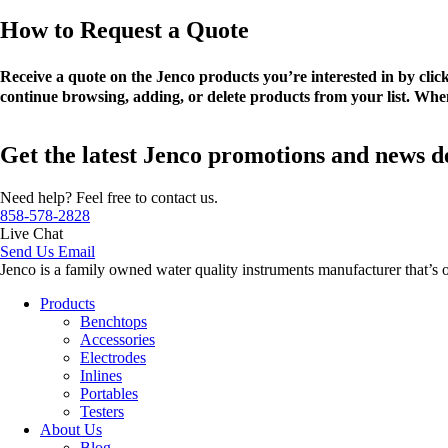
How to Request a Quote
Receive a quote on the Jenco products you’re interested in by cli
continue browsing, adding, or delete products from your list. When
Get the latest Jenco promotions and news d
Need help? Feel free to contact us.
858-578-2828
Live Chat
Send Us Email
Jenco is a family owned water quality instruments manufacturer that’s 
Products
Benchtops
Accessories
Electrodes
Inlines
Portables
Testers
About Us
Blog