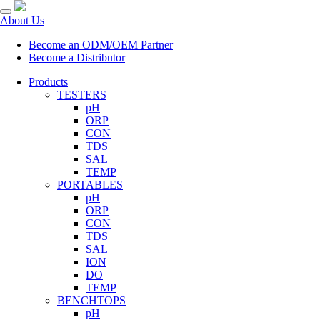
About Us
Become an ODM/OEM Partner
Become a Distributor
Products
TESTERS
pH
ORP
CON
TDS
SAL
TEMP
PORTABLES
pH
ORP
CON
TDS
SAL
ION
DO
TEMP
BENCHTOPS
pH