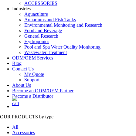
ACCESSORIES
Industries
Aquaculture
Aquariums and Fish Tanks
Environmental Monitoring and Research
Food and Beverage
General Research
Hydroponics
Pool and Spa Water Quality Monitoring
Wastewater Treatment
ODM/OEM Services
Blog
Contact Us
My Quote
Support
About Us
Become an ODM/OEM Partner
Become a Distributor
OUR PRODUCTS
by type
All
Accessories