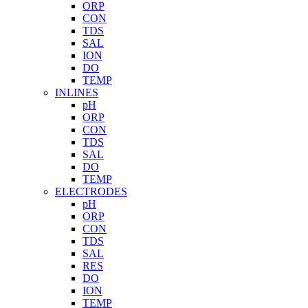
ORP
CON
TDS
SAL
ION
DO
TEMP
INLINES
pH
ORP
CON
TDS
SAL
DO
TEMP
ELECTRODES
pH
ORP
CON
TDS
SAL
RES
DO
ION
TEMP