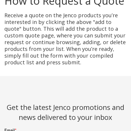
How to Request a Quote
Receive a quote on the Jenco products you’re
interested in by clicking the above "add to
quote" button. This will add the product to a
custom quote page, where you can submit your
request or continue browsing, adding, or delete
products from your list. When you’re ready,
simply fill out the form with your compiled
product list and press submit.
Get the latest Jenco promotions and
news delivered to your inbox