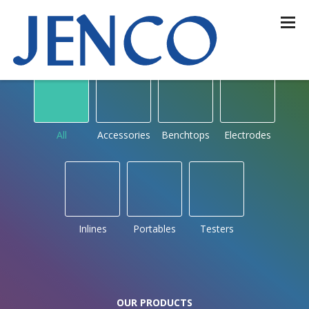
OUR PRODUCTS
by type
All
Accessories
Benchtops
Electrodes
Inlines
Portables
Testers
OUR PRODUCTS