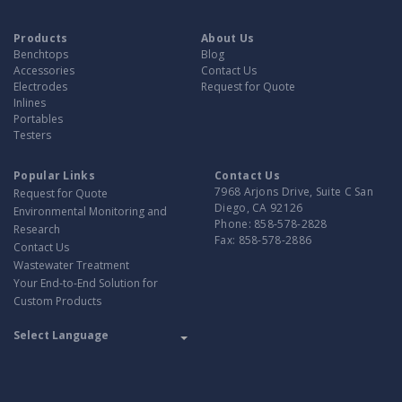
Products
About Us
Benchtops
Blog
Accessories
Contact Us
Electrodes
Request for Quote
Inlines
Portables
Testers
Popular Links
Contact Us
7968 Arjons Drive, Suite C San
Request for Quote
Diego, CA 92126
Environmental Monitoring and
Phone:
858-578-2828
Research
Fax:
858-578-2886
Contact Us
Wastewater Treatment
Your End-to-End Solution for
Custom Products
Translate
Powered by