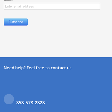
Need help? Feel free to contact us.
858-578-2828