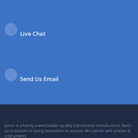
Live Chat
Send Us Email
Jenco is a family owned water quality instruments manufacturer that’s
on a mission to bring innovation to anyone who works with analytical
instruments