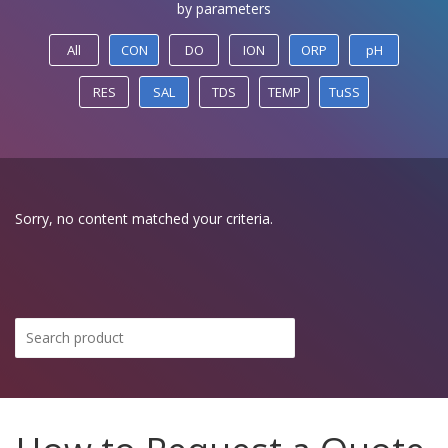
by parameters
All
CON
DO
ION
ORP
pH
RES
SAL
TDS
TEMP
TuSS
Sorry, no content matched your criteria.