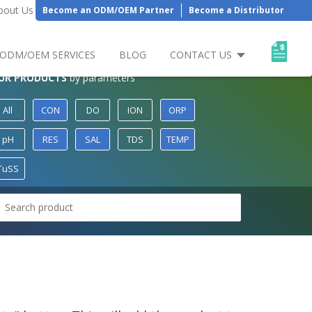
bout Us
Become an ODM/OEM Partner
Become a Distributor
ODM/OEM SERVICES
BLOG
CONTACT US
UR PRODUCTS
by parameters
All
CON
DO
ION
ORP
pH
RES
SAL
TDS
TEMP
TuSS