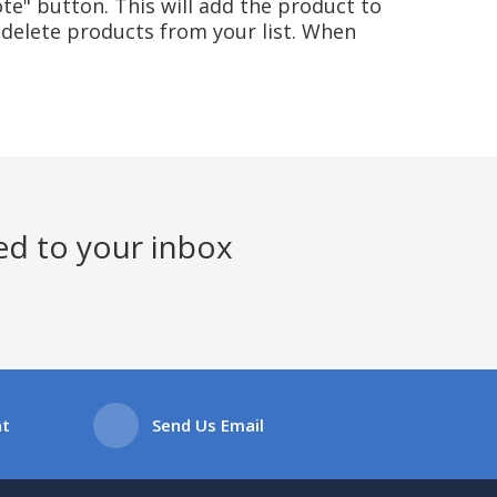
te" button. This will add the product to
delete products from your list. When
ed to your inbox
at
Send Us Email