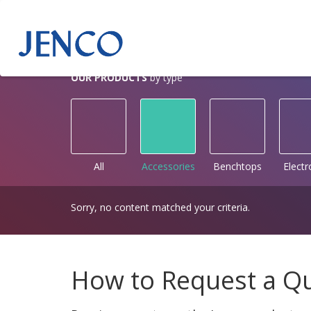
OUR PRODUCTS
by type
All
Accessories
Benchtops
Elect
Sorry, no content matched your criteria.
How to Request a Q