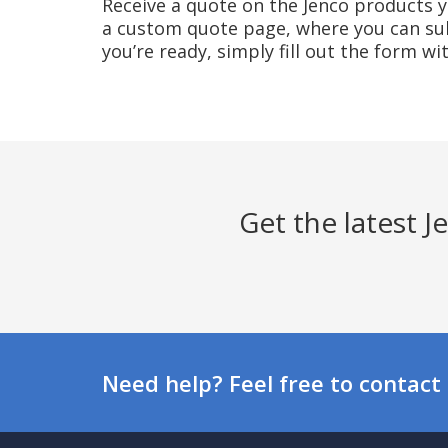
Receive a quote on the Jenco products yo
a custom quote page, where you can sub
you’re ready, simply fill out the form w
Get the latest 
Need help? Feel free to contact 