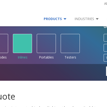
A
PRODUCTS
INDUSTRIES
O
rodes
Inlines
Portables
Testers
uote