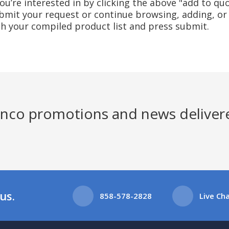
u’re interested in by clicking the above "add to quo
mit your request or continue browsing, adding, or 
ith your compiled product list and press submit.
Jenco promotions and news deliver
us.
858-578-2828
Live Ch