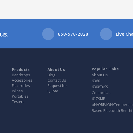
us.
858-578-2828
Live Ch
Popular Links
Products
About Us
Benchtops
Blog
About Us
Accessories
Contact Us
6360
Electrodes
Request for
6308TuSS
Inlines
Quote
Contact Us
Portables
6179MB
Testers
pH/ORP/ION/Temperatu
Based Bluetooth Bench