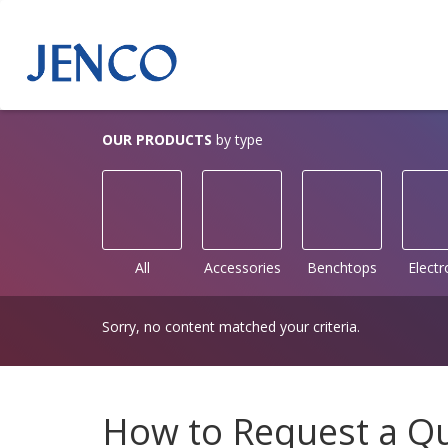
OUR PRODUCTS
by type
All
Accessories
Benchtops
Elect
Sorry, no content matched your criteria.
How to Request a Q