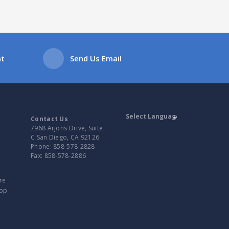
at
Send Us Email
Contact Us
7968 Arjons Drive, Suite
C San Diego, CA 92126
Powered by
Phone:
858-578-2828
Translate
Fax:
858-578-2886
re
top