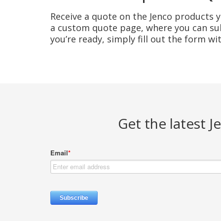
Receive a quote on the Jenco products yo
a custom quote page, where you can sub
you’re ready, simply fill out the form w
Get the latest 