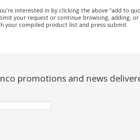
u’re interested in by clicking the above "add to quo
mit your request or continue browsing, adding, or 
ith your compiled product list and press submit.
Jenco promotions and news deliver