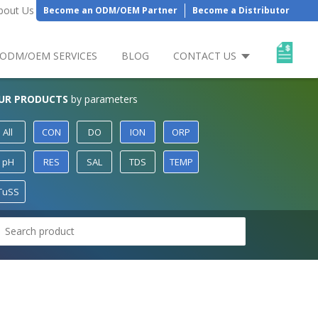
bout Us
Become an ODM/OEM Partner
Become a Distributor
ODM/OEM SERVICES
BLOG
CONTACT US
UR PRODUCTS
by parameters
All
CON
DO
ION
ORP
pH
RES
SAL
TDS
TEMP
TuSS