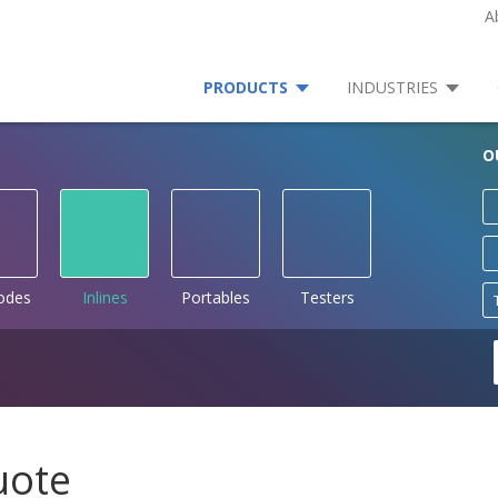
A
PRODUCTS
INDUSTRIES
O
rodes
Inlines
Portables
Testers
uote