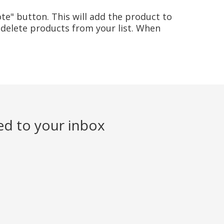
te" button. This will add the product to
delete products from your list. When
ed to your inbox