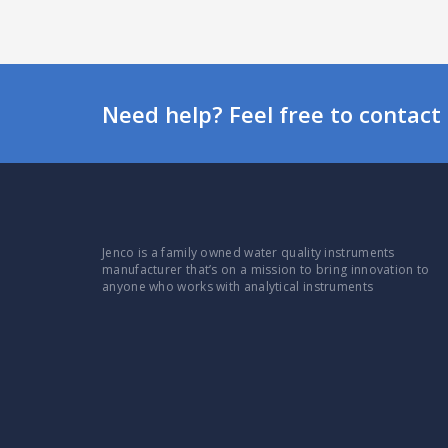
Need help? Feel free to contact 
Jenco is a family owned water quality instruments
manufacturer that’s on a mission to bring innovation to
anyone who works with analytical instruments