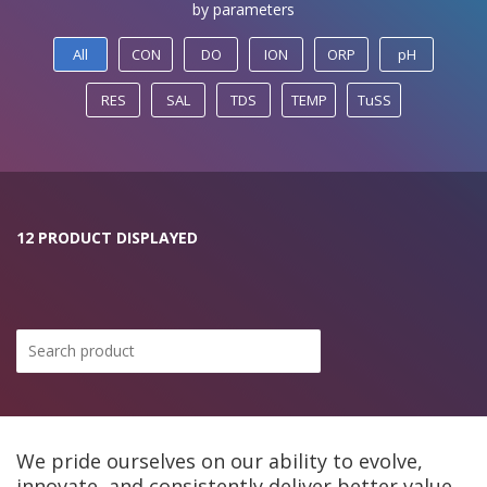
by parameters
All
CON
DO
ION
ORP
pH
RES
SAL
TDS
TEMP
TuSS
12 PRODUCT DISPLAYED
We pride ourselves on our ability to evolve,
innovate, and consistently deliver better value