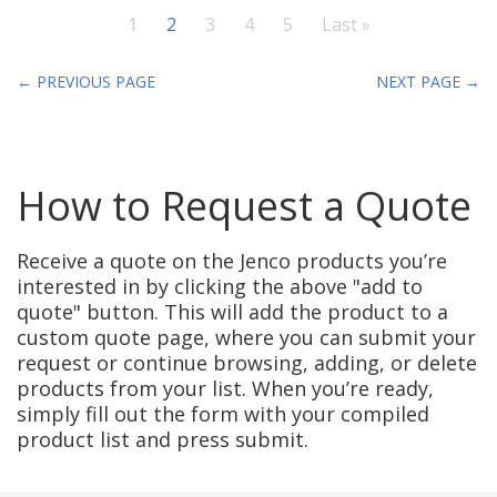
1
2
3
4
5
Last »
← PREVIOUS PAGE
NEXT PAGE →
How to Request a Quote
Receive a quote on the Jenco products you’re
interested in by clicking the above "add to
quote" button. This will add the product to a
custom quote page, where you can submit your
request or continue browsing, adding, or delete
products from your list. When you’re ready,
simply fill out the form with your compiled
product list and press submit.