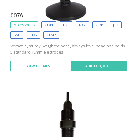
007A
Accessories
CON
DO
ION
ORP
pH
SAL
TDS
TEMP
Versatile, sturdy, weighted base, always level head and holds
5 standard 12mm electrodes.
VIEW DETAILS
ADD TO QUOTE