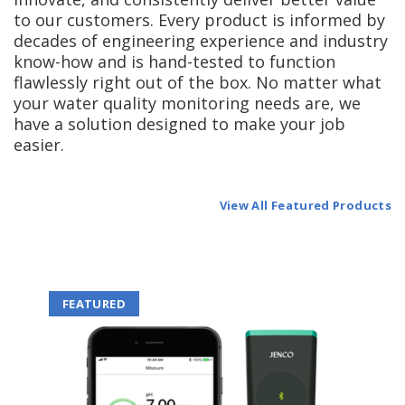
to our customers. Every product is informed by
decades of engineering experience and industry
know-how and is hand-tested to function
flawlessly right out of the box. No matter what
your water quality monitoring needs are, we
have a solution designed to make your job
easier.
View All Featured Products
FEATURED