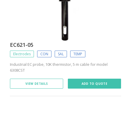
EC621-05
Electrodes
CON
SAL
TEMP
Industrial EC probe, 10K thermistor, 5 m cable for model
6308CST
VIEW DETAILS
ADD TO QUOTE