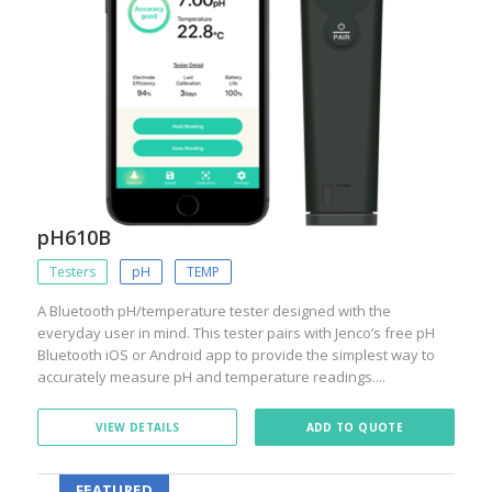
pH610B
Testers
pH
TEMP
A Bluetooth pH/temperature tester designed with the
everyday user in mind. This tester pairs with Jenco’s free pH
Bluetooth iOS or Android app to provide the simplest way to
accurately measure pH and temperature readings....
VIEW DETAILS
ADD TO QUOTE
FEATURED