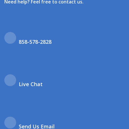
Need help? Feel free to contact us.
858-578-2828
Live Chat
Send Us Email