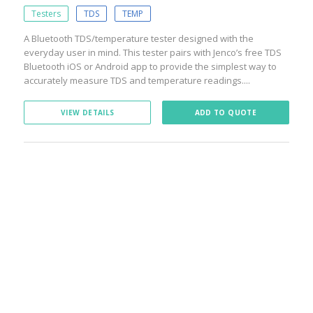
Testers
TDS
TEMP
A Bluetooth TDS/temperature tester designed with the
everyday user in mind. This tester pairs with Jenco’s free TDS
Bluetooth iOS or Android app to provide the simplest way to
accurately measure TDS and temperature readings....
VIEW DETAILS
ADD TO QUOTE