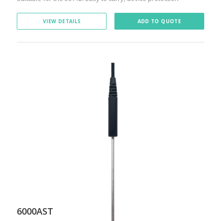
VIEW DETAILS
ADD TO QUOTE
6000AST