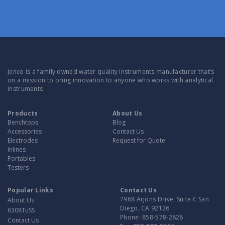
Jenco is a family owned water quality instruments manufacturer that’s
on a mission to bring innovation to anyone who works with analytical
instruments
Products
About Us
Benchtops
Blog
Accessories
Contact Us
Electrodes
Request for Quote
Inlines
Portables
Testers
Popular Links
Contact Us
7968 Arjons Drive, Suite C San
About Us
Diego, CA 92126
6308TuSS
Phone:
858-578-2828
Contact Us