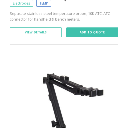
Electrodes
TEMP
Separate stainless steel temperature probe, 10K ATC, ATC
connector for handheld & bench meters.
VIEW DETAILS
ADD TO QUOTE