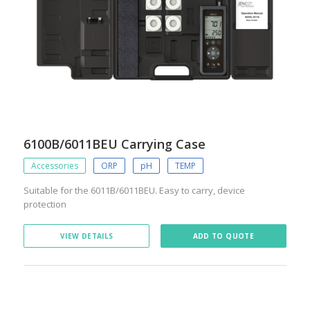
6100B/6011BEU Carrying Case
Accessories
ORP
pH
TEMP
Suitable for the 6011B/6011BEU. Easy to carry, device
protection
VIEW DETAILS
ADD TO QUOTE