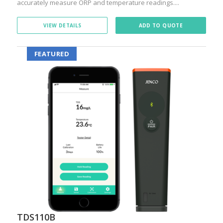
accurately measure ORP and temperature readings....
VIEW DETAILS
ADD TO QUOTE
FEATURED
TDS110B