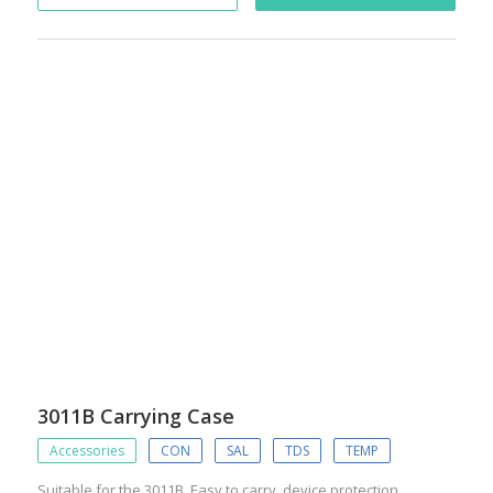
3011B Carrying Case
Accessories
CON
SAL
TDS
TEMP
Suitable for the 3011B. Easy to carry, device protection