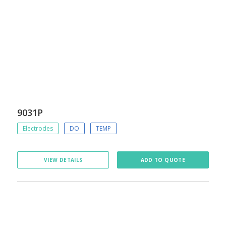
9031P
Electrodes
DO
TEMP
VIEW DETAILS
ADD TO QUOTE