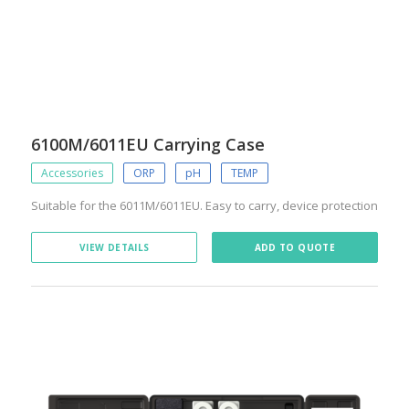
6100M/6011EU Carrying Case
Accessories
ORP
pH
TEMP
Suitable for the 6011M/6011EU. Easy to carry, device protection
VIEW DETAILS
ADD TO QUOTE