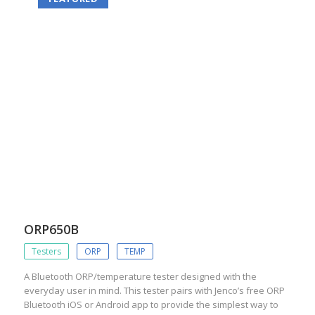
ORP650B
Testers
ORP
TEMP
A Bluetooth ORP/temperature tester designed with the
everyday user in mind. This tester pairs with Jenco’s free ORP
Bluetooth iOS or Android app to provide the simplest way to