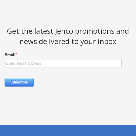
Get the latest Jenco promotions and
news delivered to your inbox