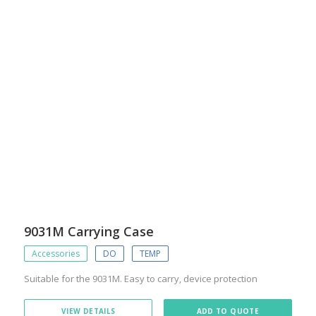
9031M Carrying Case
Accessories
DO
TEMP
Suitable for the 9031M. Easy to carry, device protection
VIEW DETAILS
ADD TO QUOTE