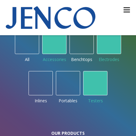
OUR PRODUCTS
by type
All
Accessories
Benchtops
Electrodes
Inlines
Portables
Testers
OUR PRODUCTS