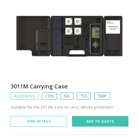
3011M Carrying Case
Accessories
CON
SAL
TDS
TEMP
Suitable for the 3011M. Easy to carry, device protection
VIEW DETAILS
ADD TO QUOTE