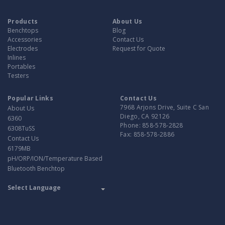
Products
About Us
Benchtops
Blog
Accessories
Contact Us
Electrodes
Request for Quote
Inlines
Portables
Testers
Popular Links
Contact Us
7968 Arjons Drive, Suite C San
About Us
Diego, CA 92126
6360
Phone:
858-578-2828
6308TuSS
Fax:
858-578-2886
Contact Us
6179MB
pH/ORP/ION/Temperature Based
Bluetooth Benchtop
Translate
Powered by