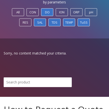
by parameters
All
CON
DO
ION
ORP
pH
RES
SAL
TDS
TEMP
TuSS
Sorry, no content matched your criteria.