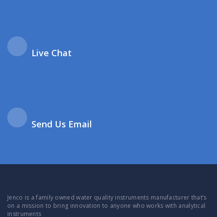
Live Chat
Send Us Email
Jenco is a family owned water quality instruments manufacturer that’s
on a mission to bring innovation to anyone who works with analytical
instruments