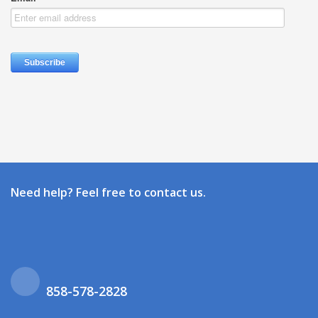
Need help? Feel free to contact us.
858-578-2828