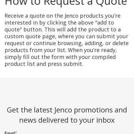
How to Request a Quote
Receive a quote on the Jenco products you’re
interested in by clicking the above "add to
quote" button. This will add the product to a
custom quote page, where you can submit your
request or continue browsing, adding, or delete
products from your list. When you’re ready,
simply fill out the form with your compiled
product list and press submit.
Get the latest Jenco promotions and
news delivered to your inbox