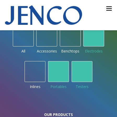
OUR PRODUCTS
by type
All
Accessories
Benchtops
Electrodes
Inlines
Portables
Testers
OUR PRODUCTS