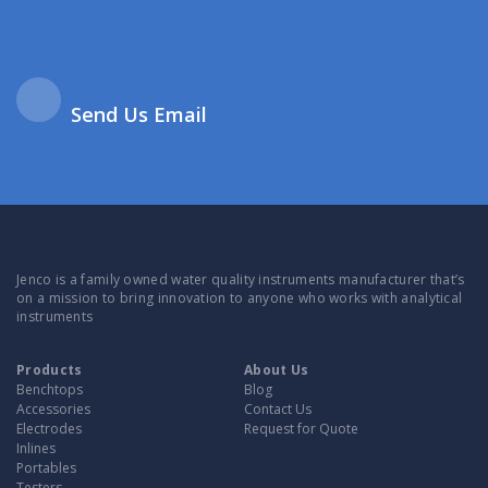
Send Us Email
Jenco is a family owned water quality instruments manufacturer that’s
on a mission to bring innovation to anyone who works with analytical
instruments
Products
About Us
Benchtops
Blog
Accessories
Contact Us
Electrodes
Request for Quote
Inlines
Portables
Testers