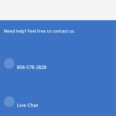
Need help? Feel free to contact us.
858-578-2828
Live Chat