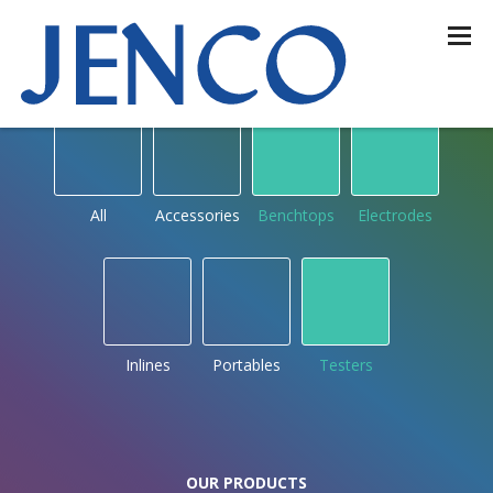
OUR PRODUCTS
by type
All
Accessories
Benchtops
Electrodes
Inlines
Portables
Testers
OUR PRODUCTS