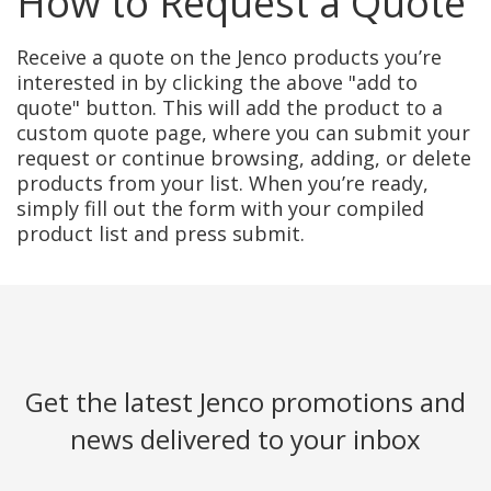
How to Request a Quote
Receive a quote on the Jenco products you’re
interested in by clicking the above "add to
quote" button. This will add the product to a
custom quote page, where you can submit your
request or continue browsing, adding, or delete
products from your list. When you’re ready,
simply fill out the form with your compiled
product list and press submit.
Get the latest Jenco promotions and
news delivered to your inbox