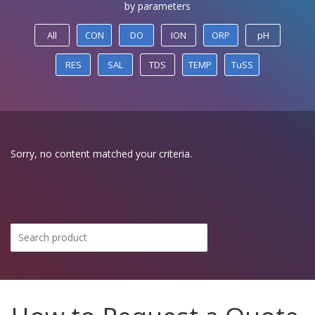
by parameters
All
CON
DO
ION
ORP
pH
RES
SAL
TDS
TEMP
TuSS
Sorry, no content matched your criteria.