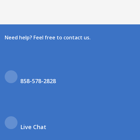
Need help? Feel free to contact us.
858-578-2828
Live Chat