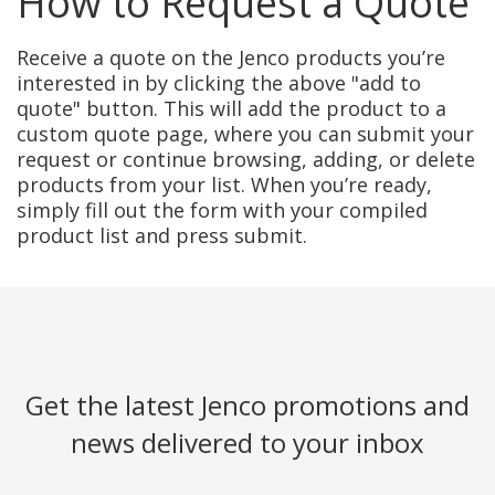
How to Request a Quote
Receive a quote on the Jenco products you’re
interested in by clicking the above "add to
quote" button. This will add the product to a
custom quote page, where you can submit your
request or continue browsing, adding, or delete
products from your list. When you’re ready,
simply fill out the form with your compiled
product list and press submit.
Get the latest Jenco promotions and
news delivered to your inbox