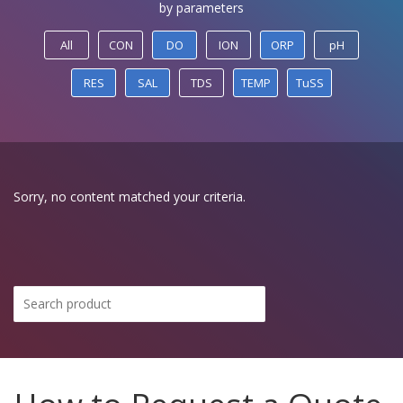
by parameters
All
CON
DO
ION
ORP
pH
RES
SAL
TDS
TEMP
TuSS
Sorry, no content matched your criteria.