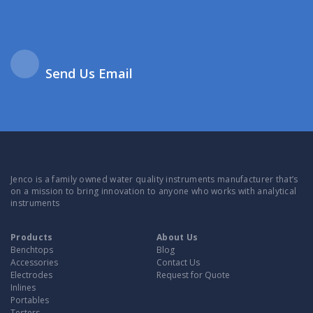
Send Us Email
Jenco is a family owned water quality instruments manufacturer that’s
on a mission to bring innovation to anyone who works with analytical
instruments
Products
About Us
Benchtops
Blog
Accessories
Contact Us
Electrodes
Request for Quote
Inlines
Portables
Testers