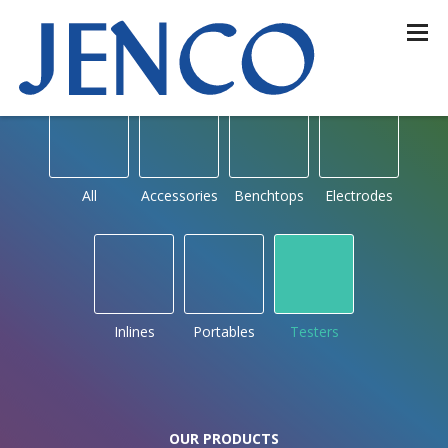
OUR PRODUCTS
by type
All
Accessories
Benchtops
Electrodes
Inlines
Portables
Testers
OUR PRODUCTS