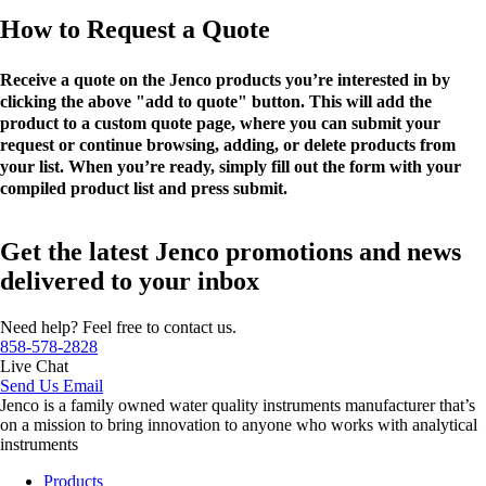
How to Request a Quote
Receive a quote on the Jenco products you’re interested in by
clicking the above "add to quote" button. This will add the
product to a custom quote page, where you can submit your
request or continue browsing, adding, or delete products from
your list. When you’re ready, simply fill out the form with your
compiled product list and press submit.
Get the latest Jenco promotions and news
delivered to your inbox
Need help? Feel free to contact us.
858-578-2828
Live Chat
Send Us Email
Jenco is a family owned water quality instruments manufacturer that’s
on a mission to bring innovation to anyone who works with analytical
instruments
Products