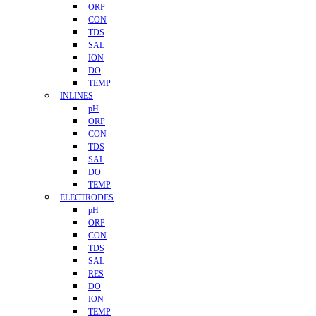
ORP
CON
TDS
SAL
ION
DO
TEMP
INLINES
pH
ORP
CON
TDS
SAL
DO
TEMP
ELECTRODES
pH
ORP
CON
TDS
SAL
RES
DO
ION
TEMP