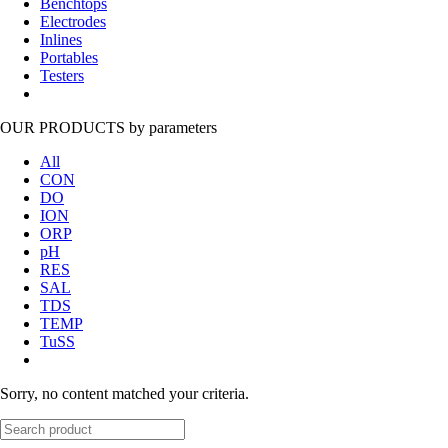
Benchtops
Electrodes
Inlines
Portables
Testers
OUR PRODUCTS
by parameters
All
CON
DO
ION
ORP
pH
RES
SAL
TDS
TEMP
TuSS
Sorry, no content matched your criteria.