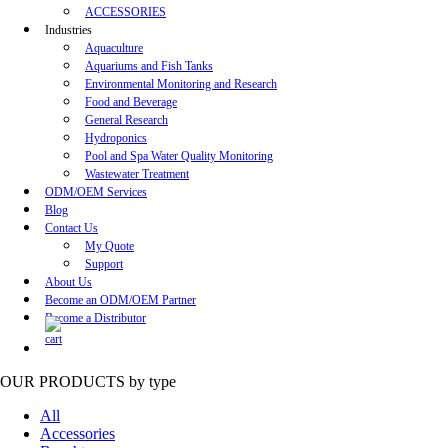
ACCESSORIES
Industries
Aquaculture
Aquariums and Fish Tanks
Environmental Monitoring and Research
Food and Beverage
General Research
Hydroponics
Pool and Spa Water Quality Monitoring
Wastewater Treatment
ODM/OEM Services
Blog
Contact Us
My Quote
Support
About Us
Become an ODM/OEM Partner
Become a Distributor
OUR PRODUCTS
by type
All
Accessories