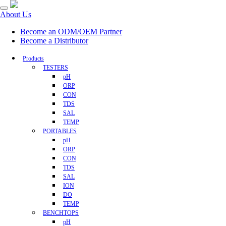
About Us
Become an ODM/OEM Partner
Become a Distributor
Products
TESTERS
pH
ORP
CON
TDS
SAL
TEMP
PORTABLES
pH
ORP
CON
TDS
SAL
ION
DO
TEMP
BENCHTOPS
pH