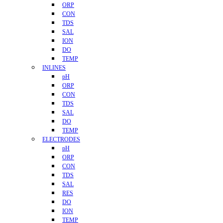
ORP
CON
TDS
SAL
ION
DO
TEMP
INLINES
pH
ORP
CON
TDS
SAL
DO
TEMP
ELECTRODES
pH
ORP
CON
TDS
SAL
RES
DO
ION
TEMP