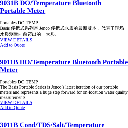
9031B DO/Temperature Bluetooth
Portable Meter
Portables
DO
TEMP
Basis 便携式系列是 Jenco 便携式水表的最新版本，代表了现场
水质测量向前迈出的一大步。
VIEW DETAILS
Add to Quote
9011B DO/Temperature Bluetooth Portable
Meter
Portables
DO
TEMP
The Basis Portable Series is Jenco’s latest iteration of our portable
meters and represents a huge step forward for on-location water quality
measurements.
VIEW DETAILS
Add to Quote
3011B Cond/TDS/Salt/Temperature