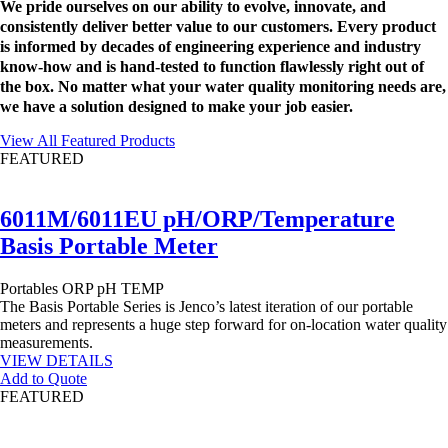
We pride ourselves on our ability to evolve, innovate, and
consistently deliver better value to our customers. Every product
is informed by decades of engineering experience and industry
know-how and is hand-tested to function flawlessly right out of
the box. No matter what your water quality monitoring needs are,
we have a solution designed to make your job easier.
View All Featured Products
FEATURED
6011M/6011EU pH/ORP/Temperature
Basis Portable Meter
Portables
ORP
pH
TEMP
The Basis Portable Series is Jenco’s latest iteration of our portable
meters and represents a huge step forward for on-location water quality
measurements.
VIEW DETAILS
Add to Quote
FEATURED