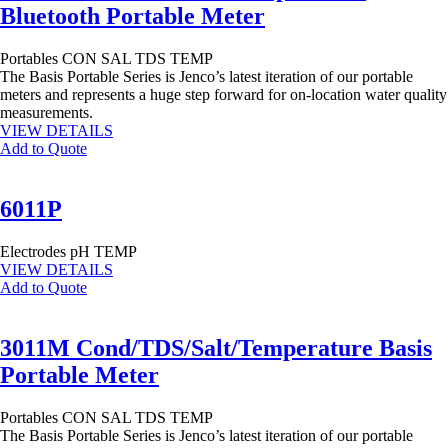
Bluetooth Portable Meter
Portables
CON
SAL
TDS
TEMP
The Basis Portable Series is Jenco’s latest iteration of our portable
meters and represents a huge step forward for on-location water quality
measurements.
VIEW DETAILS
Add to Quote
6011P
Electrodes
pH
TEMP
VIEW DETAILS
Add to Quote
3011M Cond/TDS/Salt/Temperature Basis
Portable Meter
Portables
CON
SAL
TDS
TEMP
The Basis Portable Series is Jenco’s latest iteration of our portable