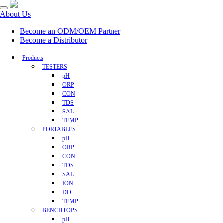
About Us
Become an ODM/OEM Partner
Become a Distributor
Products
TESTERS
pH
ORP
CON
TDS
SAL
TEMP
PORTABLES
pH
ORP
CON
TDS
SAL
ION
DO
TEMP
BENCHTOPS
pH