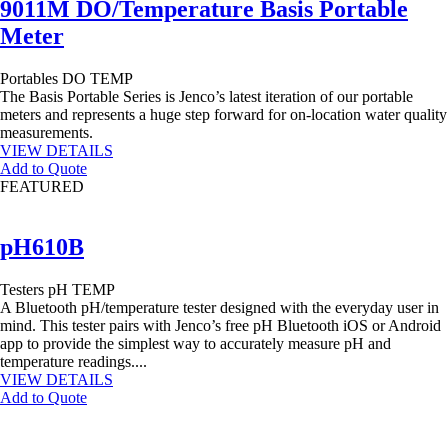
9011M DO/Temperature Basis Portable
Meter
Portables
DO
TEMP
The Basis Portable Series is Jenco’s latest iteration of our portable
meters and represents a huge step forward for on-location water quality
measurements.
VIEW DETAILS
Add to Quote
FEATURED
pH610B
Testers
pH
TEMP
A Bluetooth pH/temperature tester designed with the everyday user in
mind. This tester pairs with Jenco’s free pH Bluetooth iOS or Android
app to provide the simplest way to accurately measure pH and
temperature readings....
VIEW DETAILS
Add to Quote