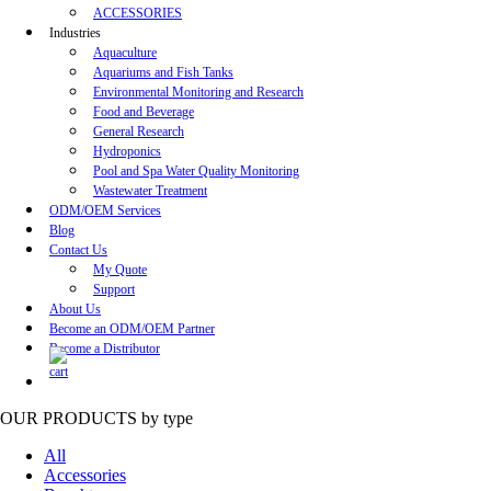
ACCESSORIES
Industries
Aquaculture
Aquariums and Fish Tanks
Environmental Monitoring and Research
Food and Beverage
General Research
Hydroponics
Pool and Spa Water Quality Monitoring
Wastewater Treatment
ODM/OEM Services
Blog
Contact Us
My Quote
Support
About Us
Become an ODM/OEM Partner
Become a Distributor
OUR PRODUCTS
by type
All
Accessories