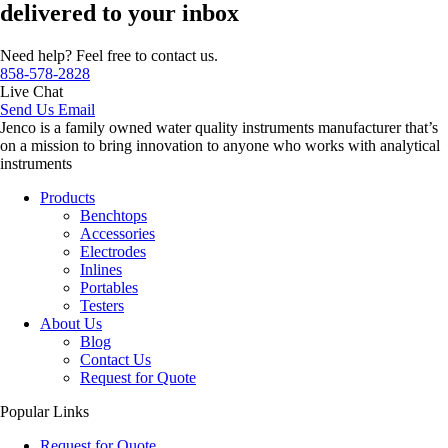
delivered to your inbox
Need help? Feel free to contact us.
858-578-2828
Live Chat
Send Us Email
Jenco is a family owned water quality instruments manufacturer that’s
on a mission to bring innovation to anyone who works with analytical
instruments
Products
Benchtops
Accessories
Electrodes
Inlines
Portables
Testers
About Us
Blog
Contact Us
Request for Quote
Popular Links
Request for Quote