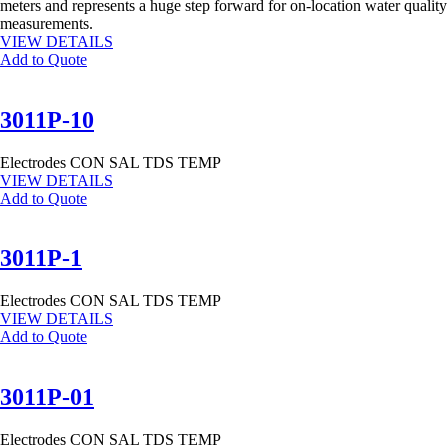
meters and represents a huge step forward for on-location water quality
measurements.
VIEW DETAILS
Add to Quote
3011P-10
Electrodes
CON
SAL
TDS
TEMP
VIEW DETAILS
Add to Quote
3011P-1
Electrodes
CON
SAL
TDS
TEMP
VIEW DETAILS
Add to Quote
3011P-01
Electrodes
CON
SAL
TDS
TEMP