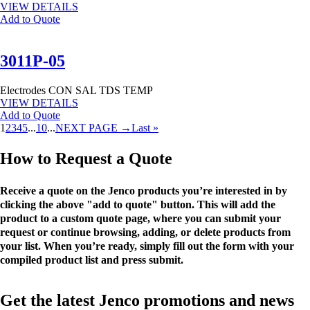
VIEW DETAILS
Add to Quote
3011P-05
Electrodes
CON
SAL
TDS
TEMP
VIEW DETAILS
Add to Quote
1
2
3
4
5
...
10
...
NEXT PAGE →
Last »
How to Request a Quote
Receive a quote on the Jenco products you’re interested in by
clicking the above "add to quote" button. This will add the
product to a custom quote page, where you can submit your
request or continue browsing, adding, or delete products from
your list. When you’re ready, simply fill out the form with your
compiled product list and press submit.
Get the latest Jenco promotions and news