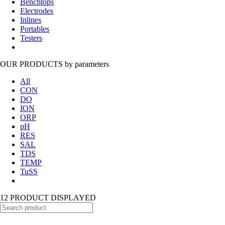
Benchtops
Electrodes
Inlines
Portables
Testers
OUR PRODUCTS
by parameters
All
CON
DO
ION
ORP
pH
RES
SAL
TDS
TEMP
TuSS
12 PRODUCT DISPLAYED