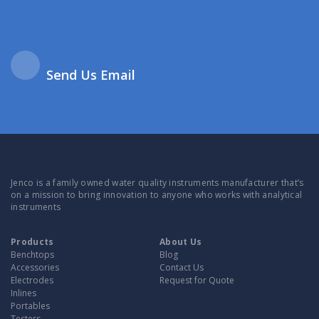
Send Us Email
Jenco is a family owned water quality instruments manufacturer that’s
on a mission to bring innovation to anyone who works with analytical
instruments
Products
About Us
Benchtops
Blog
Accessories
Contact Us
Electrodes
Request for Quote
Inlines
Portables
Testers