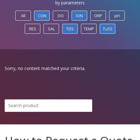
by parameters
All
CON
DO
ION
ORP
pH
RES
SAL
TDS
TEMP
TuSS
Sorry, no content matched your criteria.