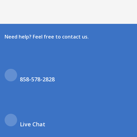
Need help? Feel free to contact us.
858-578-2828
Live Chat