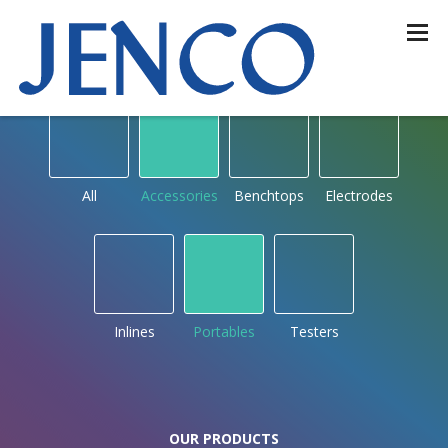
OUR PRODUCTS
by type
All
Accessories
Benchtops
Electrodes
Inlines
Portables
Testers
OUR PRODUCTS