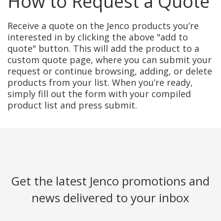
How to Request a Quote
Receive a quote on the Jenco products you’re
interested in by clicking the above "add to
quote" button. This will add the product to a
custom quote page, where you can submit your
request or continue browsing, adding, or delete
products from your list. When you’re ready,
simply fill out the form with your compiled
product list and press submit.
Get the latest Jenco promotions and
news delivered to your inbox