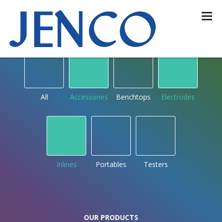
OUR PRODUCTS
by type
All
Accessories
Benchtops
Electrodes
Inlines
Portables
Testers
OUR PRODUCTS