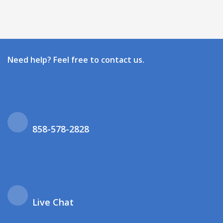
Need help? Feel free to contact us.
858-578-2828
Live Chat