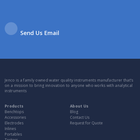
Send Us Email
Jenco is a family owned water quality instruments manufacturer that’s
on a mission to bring innovation to anyone who works with analytical
instruments
Products
About Us
Benchtops
Blog
Accessories
Contact Us
Electrodes
Request for Quote
Inlines
Portables
Testers