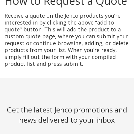
How to Request a Quote
Receive a quote on the Jenco products you’re
interested in by clicking the above "add to
quote" button. This will add the product to a
custom quote page, where you can submit your
request or continue browsing, adding, or delete
products from your list. When you’re ready,
simply fill out the form with your compiled
product list and press submit.
Get the latest Jenco promotions and
news delivered to your inbox