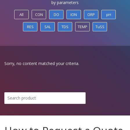
by parameters
All
CON
DO
ION
ORP
pH
RES
SAL
TDS
TEMP
TuSS
Sorry, no content matched your criteria.