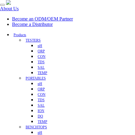
About Us
Become an ODM/OEM Partner
Become a Distributor
Products
TESTERS
pH
ORP
CON
TDS
SAL
TEMP
PORTABLES
pH
ORP
CON
TDS
SAL
ION
DO
TEMP
BENCHTOPS
pH