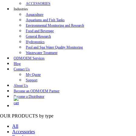
ACCESSORIES
Industries
Aquaculture
Aquariums and Fish Tanks
Environmental Monitoring and Research
Food and Beverage
General Research
Hydroponics
Pool and Spa Water Quality Monitoring
Wastewater Treatment
ODM/OEM Services
Blog
Contact Us
My Quote
Support
About Us
Become an ODM/OEM Partner
Become a Distributor
OUR PRODUCTS
by type
All
Accessories