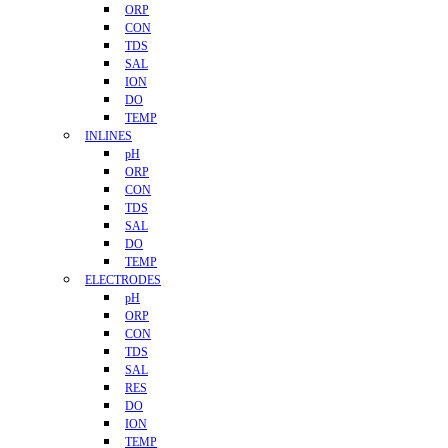
ORP
CON
TDS
SAL
ION
DO
TEMP
INLINES
pH
ORP
CON
TDS
SAL
DO
TEMP
ELECTRODES
pH
ORP
CON
TDS
SAL
RES
DO
ION
TEMP