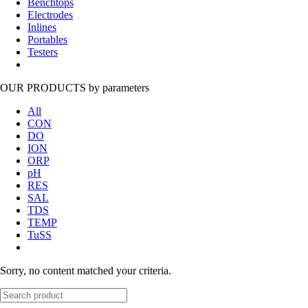
Benchtops
Electrodes
Inlines
Portables
Testers
OUR PRODUCTS
by parameters
All
CON
DO
ION
ORP
pH
RES
SAL
TDS
TEMP
TuSS
Sorry, no content matched your criteria.