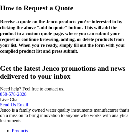
How to Request a Quote
Receive a quote on the Jenco products you’re interested in by
clicking the above "add to quote" button. This will add the
product to a custom quote page, where you can submit your
request or continue browsing, adding, or delete products from
your list. When you’re ready, simply fill out the form with your
compiled product list and press submit.
Get the latest Jenco promotions and news
delivered to your inbox
Need help? Feel free to contact us.
858-578-2828
Live Chat
Send Us Email
Jenco is a family owned water quality instruments manufacturer that’s
on a mission to bring innovation to anyone who works with analytical
instruments
Products