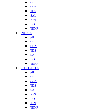
ORP
CON
TDS
SAL
ION
DO
TEMP
INLINES
pH
ORP
CON
TDS
SAL
DO
TEMP
ELECTRODES
pH
ORP
CON
TDS
SAL
RES
DO
ION
TEMP