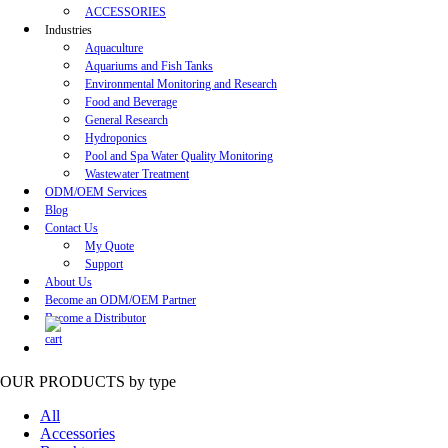
ACCESSORIES
Industries
Aquaculture
Aquariums and Fish Tanks
Environmental Monitoring and Research
Food and Beverage
General Research
Hydroponics
Pool and Spa Water Quality Monitoring
Wastewater Treatment
ODM/OEM Services
Blog
Contact Us
My Quote
Support
About Us
Become an ODM/OEM Partner
Become a Distributor
OUR PRODUCTS
by type
All
Accessories