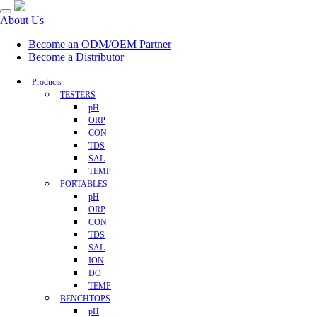
About Us
Become an ODM/OEM Partner
Become a Distributor
Products
TESTERS
pH
ORP
CON
TDS
SAL
TEMP
PORTABLES
pH
ORP
CON
TDS
SAL
ION
DO
TEMP
BENCHTOPS
pH