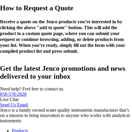
How to Request a Quote
Receive a quote on the Jenco products you’re interested in by
clicking the above "add to quote" button. This will add the
product to a custom quote page, where you can submit your
request or continue browsing, adding, or delete products from
your list. When you’re ready, simply fill out the form with your
compiled product list and press submit.
Get the latest Jenco promotions and news
delivered to your inbox
Need help? Feel free to contact us.
858-578-2828
Live Chat
Send Us Email
Jenco is a family owned water quality instruments manufacturer that’s
on a mission to bring innovation to anyone who works with analytical
instruments
Products