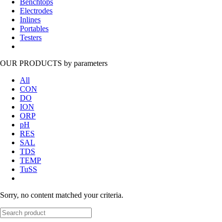
Benchtops
Electrodes
Inlines
Portables
Testers
OUR PRODUCTS
by parameters
All
CON
DO
ION
ORP
pH
RES
SAL
TDS
TEMP
TuSS
Sorry, no content matched your criteria.