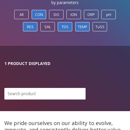
by parameters
All
CON
DO
ION
ORP
pH
RES
SAL
TDS
TEMP
TuSS
1 PRODUCT DISPLAYED
We pride ourselves on our ability to evolve,
innovate, and consistently deliver better value