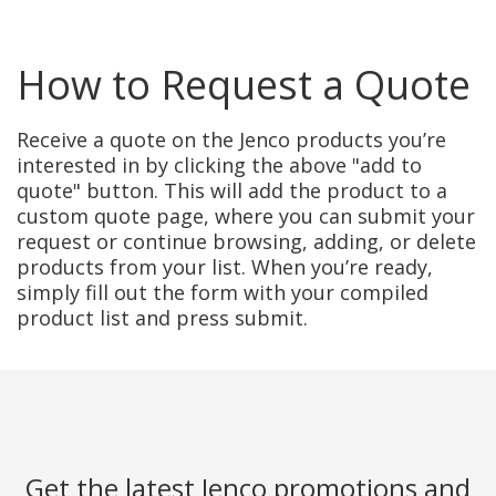
How to Request a Quote
Receive a quote on the Jenco products you’re
interested in by clicking the above "add to
quote" button. This will add the product to a
custom quote page, where you can submit your
request or continue browsing, adding, or delete
products from your list. When you’re ready,
simply fill out the form with your compiled
product list and press submit.
Get the latest Jenco promotions and