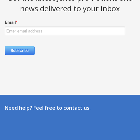
news delivered to your inbox
Need help? Feel free to contact us.