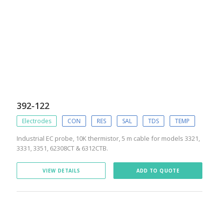
392-122
Electrodes
CON
RES
SAL
TDS
TEMP
Industrial EC probe, 10K thermistor, 5 m cable for models 3321,
3331, 3351, 62308CT & 6312CTB.
VIEW DETAILS
ADD TO QUOTE