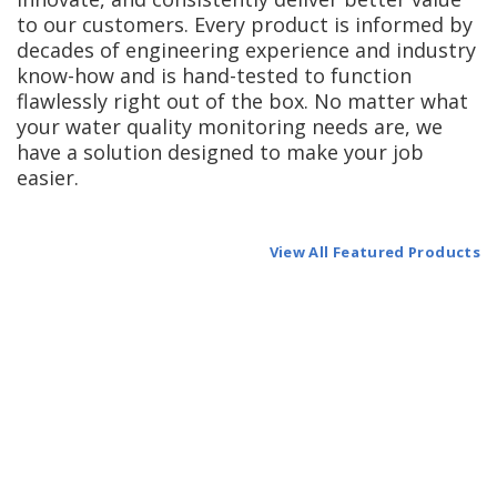
to our customers. Every product is informed by
decades of engineering experience and industry
know-how and is hand-tested to function
flawlessly right out of the box. No matter what
your water quality monitoring needs are, we
have a solution designed to make your job
easier.
View All Featured Products