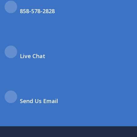
858-578-2828
Live Chat
Send Us Email