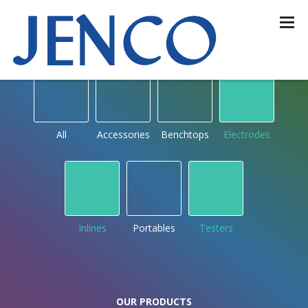
OUR PRODUCTS
by type
All
Accessories
Benchtops
Electrodes
Inlines
Portables
Testers
OUR PRODUCTS