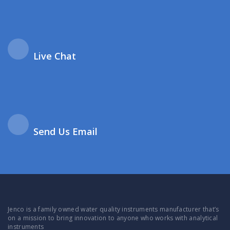
Live Chat
Send Us Email
Jenco is a family owned water quality instruments manufacturer that’s
on a mission to bring innovation to anyone who works with analytical
instruments