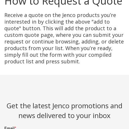
How to Request a Quote
Receive a quote on the Jenco products you’re
interested in by clicking the above "add to
quote" button. This will add the product to a
custom quote page, where you can submit your
request or continue browsing, adding, or delete
products from your list. When you’re ready,
simply fill out the form with your compiled
product list and press submit.
Get the latest Jenco promotions and
news delivered to your inbox