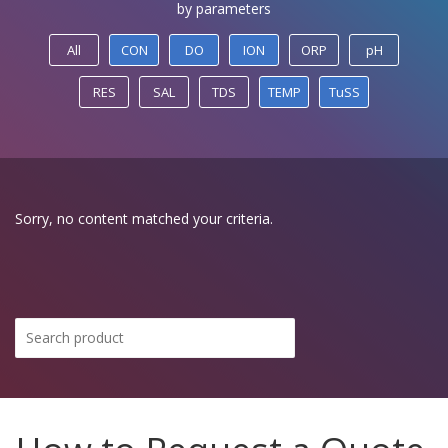
by parameters
All
CON
DO
ION
ORP
pH
RES
SAL
TDS
TEMP
TuSS
Sorry, no content matched your criteria.