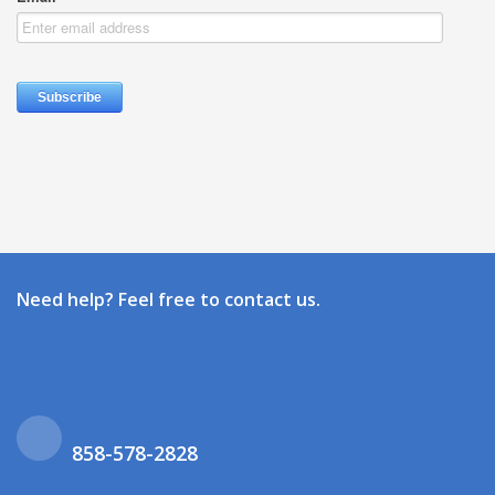
Need help? Feel free to contact us.
858-578-2828