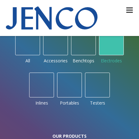
OUR PRODUCTS
by type
All
Accessories
Benchtops
Electrodes
Inlines
Portables
Testers
OUR PRODUCTS