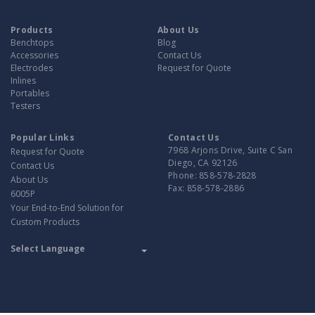
Products
About Us
Benchtops
Blog
Accessories
Contact Us
Electrodes
Request for Quote
Inlines
Portables
Testers
Popular Links
Contact Us
7968 Arjons Drive, Suite C San
Request for Quote
Diego, CA 92126
Contact Us
Phone:
858-578-2828
About Us
Fax:
858-578-2886
6005P
Your End-to-End Solution for
Custom Products
Translate
Powered by