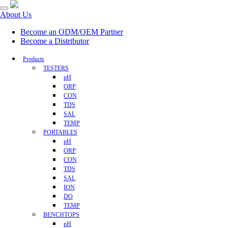
About Us
Become an ODM/OEM Partner
Become a Distributor
Products
TESTERS
pH
ORP
CON
TDS
SAL
TEMP
PORTABLES
pH
ORP
CON
TDS
SAL
ION
DO
TEMP
BENCHTOPS
pH