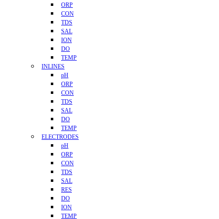
ORP
CON
TDS
SAL
ION
DO
TEMP
INLINES
pH
ORP
CON
TDS
SAL
DO
TEMP
ELECTRODES
pH
ORP
CON
TDS
SAL
RES
DO
ION
TEMP