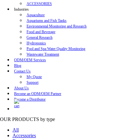
ACCESSORIES
Industries
Aquaculture
Aquariums and Fish Tanks
Environmental Monitoring and Research
Food and Beverage
General Research
Hydroponics
Pool and Spa Water Quality Monitoring
Wastewater Treatment
ODM/OEM Services
Blog
Contact Us
My Quote
Support
About Us
Become an ODM/OEM Partner
Become a Distributor
OUR PRODUCTS
by type
All
Accessories