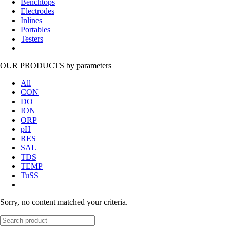
Benchtops
Electrodes
Inlines
Portables
Testers
OUR PRODUCTS
by parameters
All
CON
DO
ION
ORP
pH
RES
SAL
TDS
TEMP
TuSS
Sorry, no content matched your criteria.