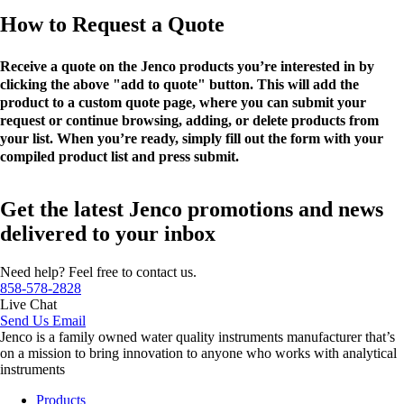
How to Request a Quote
Receive a quote on the Jenco products you’re interested in by
clicking the above "add to quote" button. This will add the
product to a custom quote page, where you can submit your
request or continue browsing, adding, or delete products from
your list. When you’re ready, simply fill out the form with your
compiled product list and press submit.
Get the latest Jenco promotions and news
delivered to your inbox
Need help? Feel free to contact us.
858-578-2828
Live Chat
Send Us Email
Jenco is a family owned water quality instruments manufacturer that’s
on a mission to bring innovation to anyone who works with analytical
instruments
Products