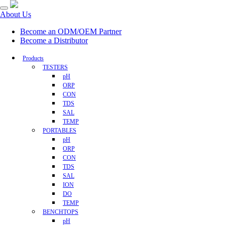
About Us
Become an ODM/OEM Partner
Become a Distributor
Products
TESTERS
pH
ORP
CON
TDS
SAL
TEMP
PORTABLES
pH
ORP
CON
TDS
SAL
ION
DO
TEMP
BENCHTOPS
pH