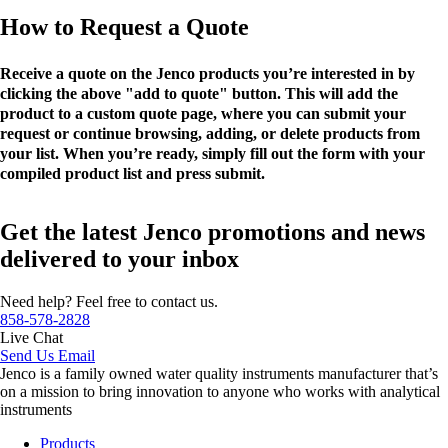
How to Request a Quote
Receive a quote on the Jenco products you’re interested in by
clicking the above "add to quote" button. This will add the
product to a custom quote page, where you can submit your
request or continue browsing, adding, or delete products from
your list. When you’re ready, simply fill out the form with your
compiled product list and press submit.
Get the latest Jenco promotions and news
delivered to your inbox
Need help? Feel free to contact us.
858-578-2828
Live Chat
Send Us Email
Jenco is a family owned water quality instruments manufacturer that’s
on a mission to bring innovation to anyone who works with analytical
instruments
Products