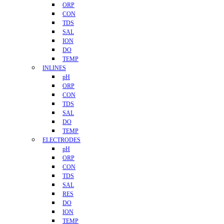
ORP
CON
TDS
SAL
ION
DO
TEMP
INLINES
pH
ORP
CON
TDS
SAL
DO
TEMP
ELECTRODES
pH
ORP
CON
TDS
SAL
RES
DO
ION
TEMP