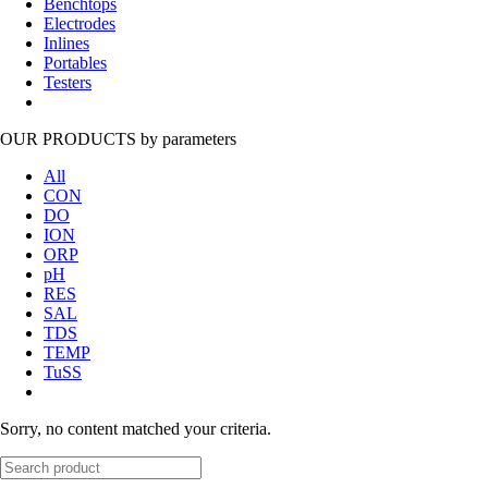
Benchtops
Electrodes
Inlines
Portables
Testers
OUR PRODUCTS
by parameters
All
CON
DO
ION
ORP
pH
RES
SAL
TDS
TEMP
TuSS
Sorry, no content matched your criteria.