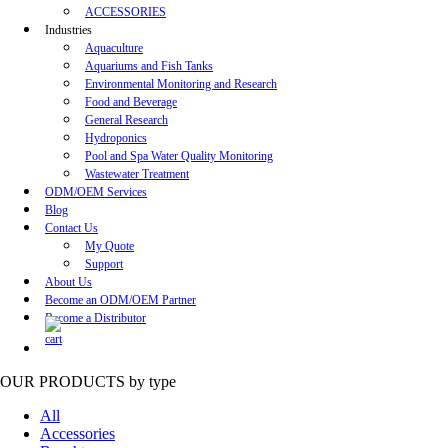
ACCESSORIES
Industries
Aquaculture
Aquariums and Fish Tanks
Environmental Monitoring and Research
Food and Beverage
General Research
Hydroponics
Pool and Spa Water Quality Monitoring
Wastewater Treatment
ODM/OEM Services
Blog
Contact Us
My Quote
Support
About Us
Become an ODM/OEM Partner
Become a Distributor
OUR PRODUCTS
by type
All
Accessories