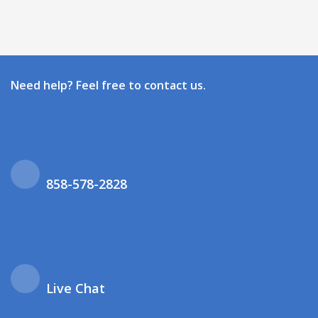
Need help? Feel free to contact us.
858-578-2828
Live Chat