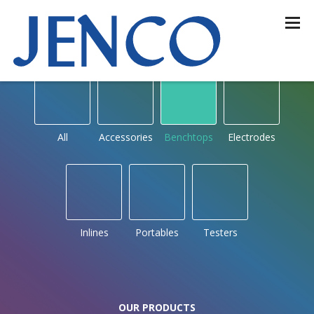
OUR PRODUCTS
by type
All
Accessories
Benchtops
Electrodes
Inlines
Portables
Testers
OUR PRODUCTS