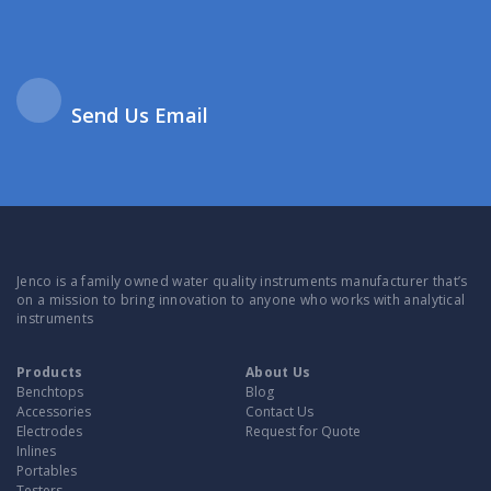
Send Us Email
Jenco is a family owned water quality instruments manufacturer that’s
on a mission to bring innovation to anyone who works with analytical
instruments
Products
About Us
Benchtops
Blog
Accessories
Contact Us
Electrodes
Request for Quote
Inlines
Portables
Testers