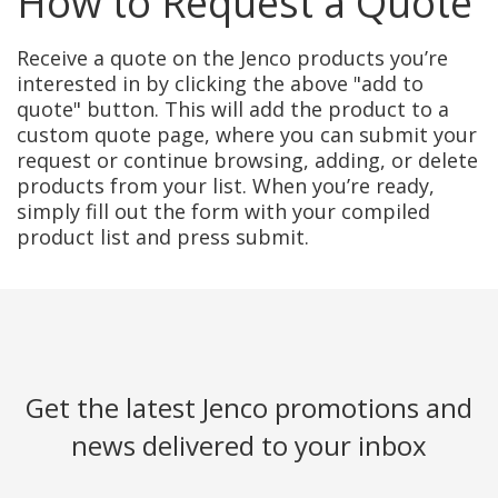
How to Request a Quote
Receive a quote on the Jenco products you’re
interested in by clicking the above "add to
quote" button. This will add the product to a
custom quote page, where you can submit your
request or continue browsing, adding, or delete
products from your list. When you’re ready,
simply fill out the form with your compiled
product list and press submit.
Get the latest Jenco promotions and
news delivered to your inbox