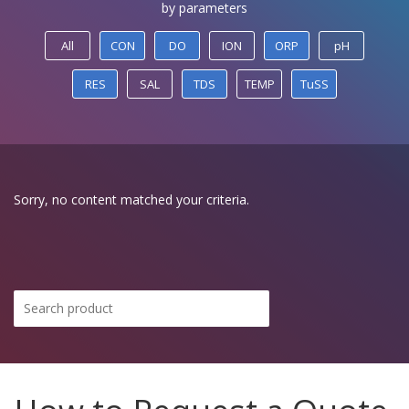
by parameters
All
CON
DO
ION
ORP
pH
RES
SAL
TDS
TEMP
TuSS
Sorry, no content matched your criteria.