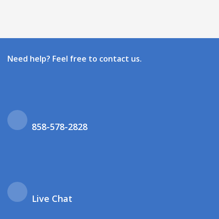
Need help? Feel free to contact us.
858-578-2828
Live Chat