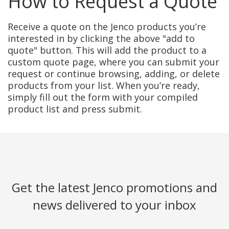
How to Request a Quote
Receive a quote on the Jenco products you’re
interested in by clicking the above "add to
quote" button. This will add the product to a
custom quote page, where you can submit your
request or continue browsing, adding, or delete
products from your list. When you’re ready,
simply fill out the form with your compiled
product list and press submit.
Get the latest Jenco promotions and
news delivered to your inbox