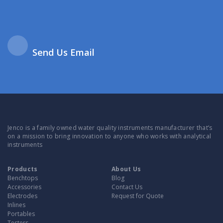
Send Us Email
Jenco is a family owned water quality instruments manufacturer that’s
on a mission to bring innovation to anyone who works with analytical
instruments
Products
About Us
Benchtops
Blog
Accessories
Contact Us
Electrodes
Request for Quote
Inlines
Portables
Testers