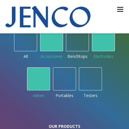
OUR PRODUCTS
by type
All
Accessories
Benchtops
Electrodes
Inlines
Portables
Testers
OUR PRODUCTS