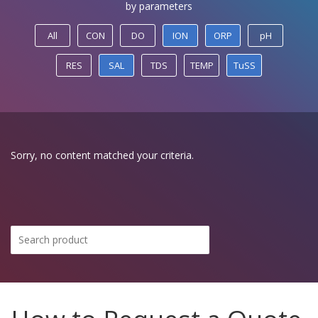
by parameters
All
CON
DO
ION
ORP
pH
RES
SAL
TDS
TEMP
TuSS
Sorry, no content matched your criteria.