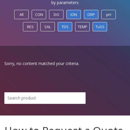
by parameters
All
CON
DO
ION
ORP
pH
RES
SAL
TDS
TEMP
TuSS
Sorry, no content matched your criteria.