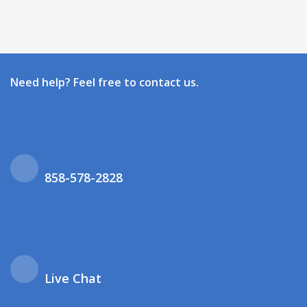
Need help? Feel free to contact us.
858-578-2828
Live Chat