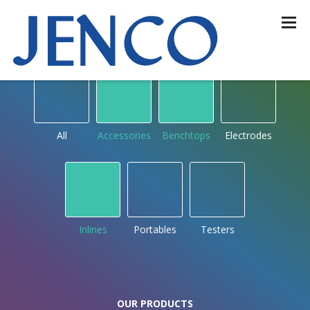
OUR PRODUCTS
by type
All
Accessories
Benchtops
Electrodes
Inlines
Portables
Testers
OUR PRODUCTS