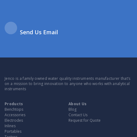
Send Us Email
Jenco is a family owned water quality instruments manufacturer that’s
on a mission to bring innovation to anyone who works with analytical
instruments
Products
About Us
Benchtops
Blog
Accessories
Contact Us
Electrodes
Request for Quote
Inlines
Portables
Testers