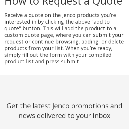
How to Request a Quote
Receive a quote on the Jenco products you’re
interested in by clicking the above "add to
quote" button. This will add the product to a
custom quote page, where you can submit your
request or continue browsing, adding, or delete
products from your list. When you’re ready,
simply fill out the form with your compiled
product list and press submit.
Get the latest Jenco promotions and
news delivered to your inbox