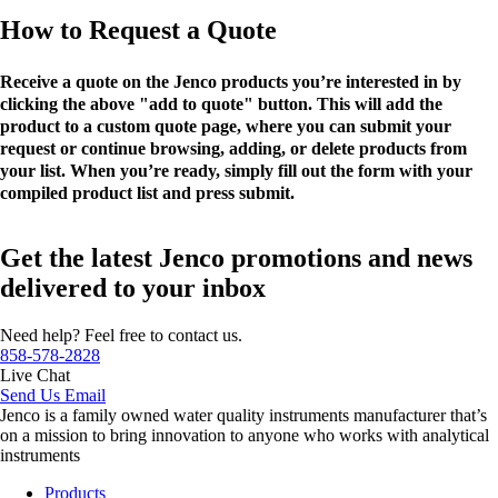
How to Request a Quote
Receive a quote on the Jenco products you’re interested in by
clicking the above "add to quote" button. This will add the
product to a custom quote page, where you can submit your
request or continue browsing, adding, or delete products from
your list. When you’re ready, simply fill out the form with your
compiled product list and press submit.
Get the latest Jenco promotions and news
delivered to your inbox
Need help? Feel free to contact us.
858-578-2828
Live Chat
Send Us Email
Jenco is a family owned water quality instruments manufacturer that’s
on a mission to bring innovation to anyone who works with analytical
instruments
Products