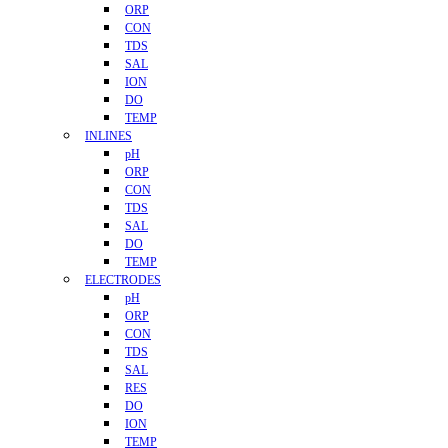
ORP
CON
TDS
SAL
ION
DO
TEMP
INLINES
pH
ORP
CON
TDS
SAL
DO
TEMP
ELECTRODES
pH
ORP
CON
TDS
SAL
RES
DO
ION
TEMP