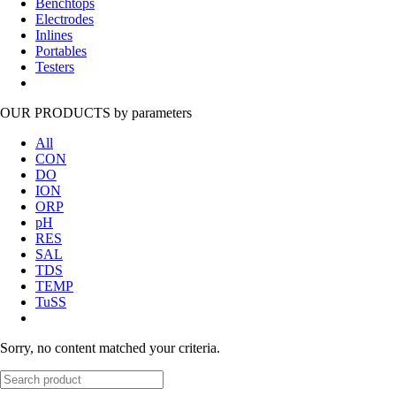
Benchtops
Electrodes
Inlines
Portables
Testers
OUR PRODUCTS
by parameters
All
CON
DO
ION
ORP
pH
RES
SAL
TDS
TEMP
TuSS
Sorry, no content matched your criteria.