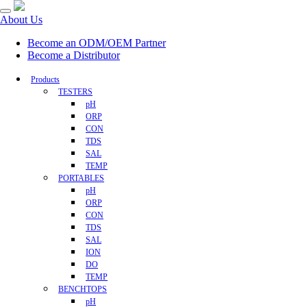
About Us
Become an ODM/OEM Partner
Become a Distributor
Products
TESTERS
pH
ORP
CON
TDS
SAL
TEMP
PORTABLES
pH
ORP
CON
TDS
SAL
ION
DO
TEMP
BENCHTOPS
pH