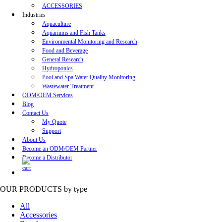
ACCESSORIES
Industries
Aquaculture
Aquariums and Fish Tanks
Environmental Monitoring and Research
Food and Beverage
General Research
Hydroponics
Pool and Spa Water Quality Monitoring
Wastewater Treatment
ODM/OEM Services
Blog
Contact Us
My Quote
Support
About Us
Become an ODM/OEM Partner
Become a Distributor
OUR PRODUCTS
by type
All
Accessories