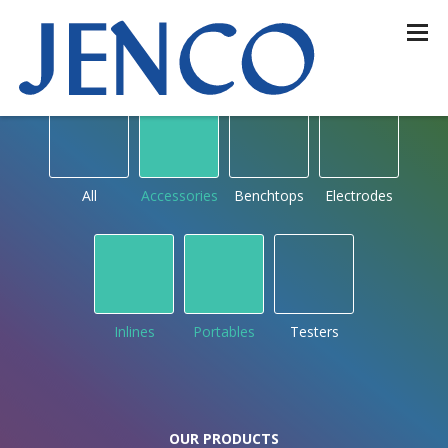
OUR PRODUCTS
by type
All
Accessories
Benchtops
Electrodes
Inlines
Portables
Testers
OUR PRODUCTS