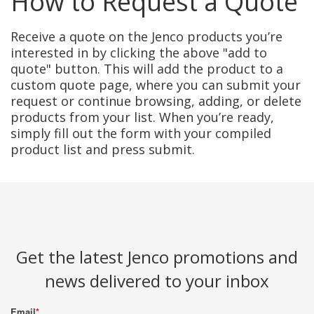
How to Request a Quote
Receive a quote on the Jenco products you’re
interested in by clicking the above "add to
quote" button. This will add the product to a
custom quote page, where you can submit your
request or continue browsing, adding, or delete
products from your list. When you’re ready,
simply fill out the form with your compiled
product list and press submit.
Get the latest Jenco promotions and
news delivered to your inbox