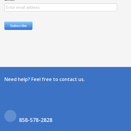
Need help? Feel free to contact us.
858-578-2828