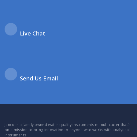
Live Chat
Send Us Email
Jenco is a family owned water quality instruments manufacturer that’s
on a mission to bring innovation to anyone who works with analytical
instruments