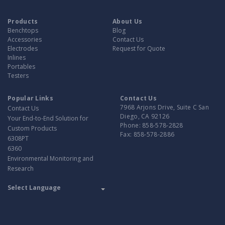
Products
About Us
Benchtops
Blog
Accessories
Contact Us
Electrodes
Request for Quote
Inlines
Portables
Testers
Popular Links
Contact Us
7968 Arjons Drive, Suite C San
Contact Us
Diego, CA 92126
Your End-to-End Solution for
Phone:
858-578-2828
Custom Products
Fax:
858-578-2886
6308PT
6360
Environmental Monitoring and
Research
Translate
Powered by