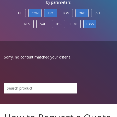
by parameters
All
CON
DO
ION
ORP
pH
RES
SAL
TDS
TEMP
TuSS
Sorry, no content matched your criteria.