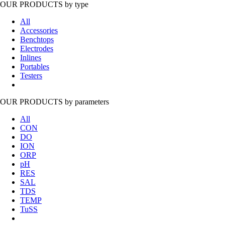
OUR PRODUCTS
by type
All
Accessories
Benchtops
Electrodes
Inlines
Portables
Testers
OUR PRODUCTS
by parameters
All
CON
DO
ION
ORP
pH
RES
SAL
TDS
TEMP
TuSS