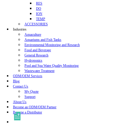
RES
DO
ION
TEMP
ACCESSORIES
Industries
Aquaculture
Aquariums and Fish Tanks
Environmental Monitoring and Research
Food and Beverage
General Research
Hydroponics
Pool and Spa Water Quality Monitoring
Wastewater Treatment
ODM/OEM Services
Blog
Contact Us
My Quote
Support
About Us
Become an ODM/OEM Partner
Become a Distributor