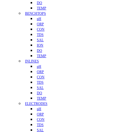
DO
TEMP
BENCHTOPS
pH
ORP
CON
TDS
SAL
ION
DO
TEMP
INLINES
pH
ORP
CON
TDS
SAL
DO
TEMP
ELECTRODES
pH
ORP
CON
TDS
SAL