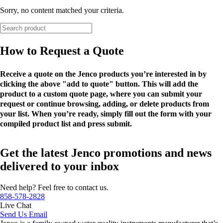
Sorry, no content matched your criteria.
How to Request a Quote
Receive a quote on the Jenco products you’re interested in by
clicking the above "add to quote" button. This will add the
product to a custom quote page, where you can submit your
request or continue browsing, adding, or delete products from
your list. When you’re ready, simply fill out the form with your
compiled product list and press submit.
Get the latest Jenco promotions and news
delivered to your inbox
Need help? Feel free to contact us.
858-578-2828
Live Chat
Send Us Email