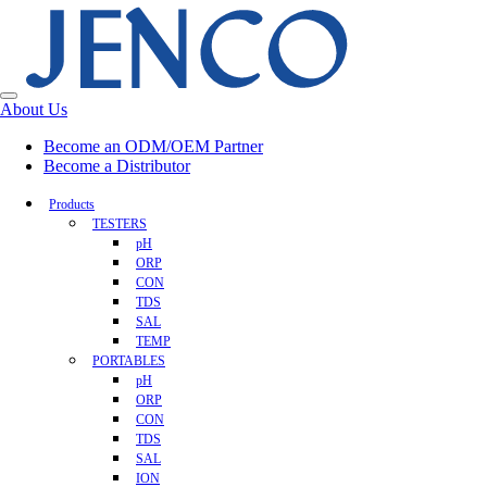
About Us
Become an ODM/OEM Partner
Become a Distributor
Products
TESTERS
pH
ORP
CON
TDS
SAL
TEMP
PORTABLES
pH
ORP
CON
TDS
SAL
ION