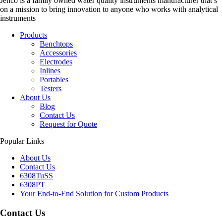
Jenco is a family owned water quality instruments manufacturer that’s
on a mission to bring innovation to anyone who works with analytical
instruments
Products
Benchtops
Accessories
Electrodes
Inlines
Portables
Testers
About Us
Blog
Contact Us
Request for Quote
Popular Links
About Us
Contact Us
6308TuSS
6308PT
Your End-to-End Solution for Custom Products
Contact Us