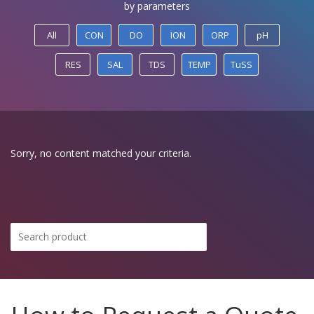
by parameters
All
CON
DO
ION
ORP
pH
RES
SAL
TDS
TEMP
TuSS
Sorry, no content matched your criteria.