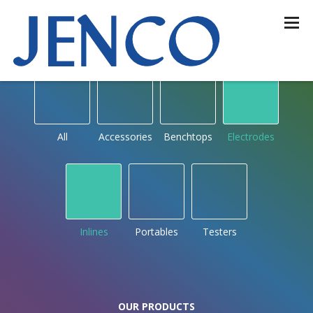
OUR PRODUCTS
by type
All
Accessories
Benchtops
Electrodes
Inlines
Portables
Testers
OUR PRODUCTS