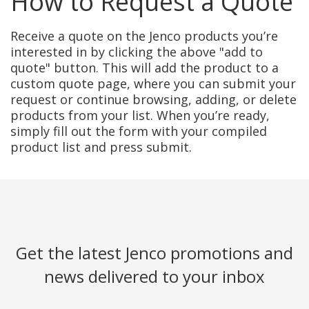
How to Request a Quote
Receive a quote on the Jenco products you’re
interested in by clicking the above "add to
quote" button. This will add the product to a
custom quote page, where you can submit your
request or continue browsing, adding, or delete
products from your list. When you’re ready,
simply fill out the form with your compiled
product list and press submit.
Get the latest Jenco promotions and
news delivered to your inbox