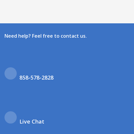
Need help? Feel free to contact us.
858-578-2828
Live Chat