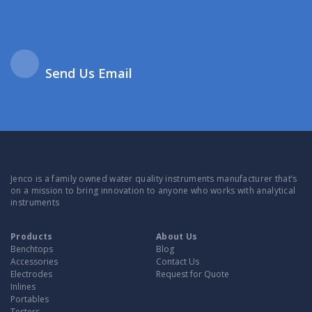
Send Us Email
Jenco is a family owned water quality instruments manufacturer that’s
on a mission to bring innovation to anyone who works with analytical
instruments
Products
About Us
Benchtops
Blog
Accessories
Contact Us
Electrodes
Request for Quote
Inlines
Portables
Testers