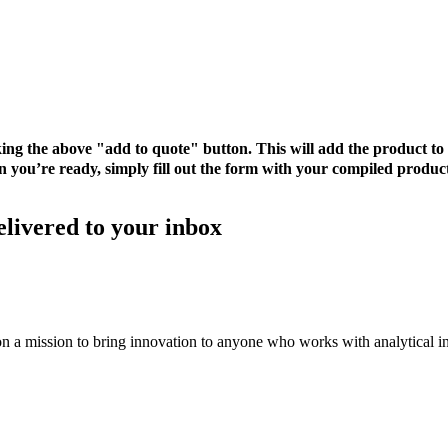
cking the above "add to quote" button. This will add the product 
 you’re ready, simply fill out the form with your compiled product
elivered to your inbox
on a mission to bring innovation to anyone who works with analytical i