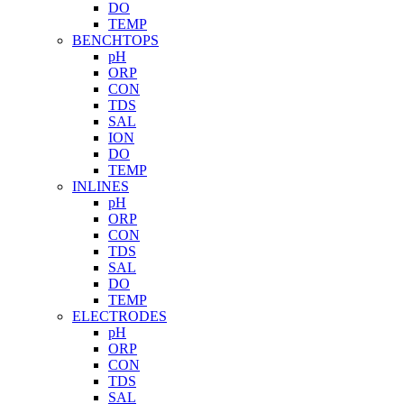
DO
TEMP
BENCHTOPS
pH
ORP
CON
TDS
SAL
ION
DO
TEMP
INLINES
pH
ORP
CON
TDS
SAL
DO
TEMP
ELECTRODES
pH
ORP
CON
TDS
SAL