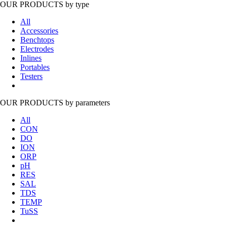
OUR PRODUCTS
by type
All
Accessories
Benchtops
Electrodes
Inlines
Portables
Testers
OUR PRODUCTS
by parameters
All
CON
DO
ION
ORP
pH
RES
SAL
TDS
TEMP
TuSS