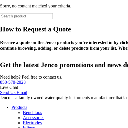
Sorry, no content matched your criteria.
How to Request a Quote
Receive a quote on the Jenco products you’re interested in by cli
continue browsing, adding, or delete products from your list. When
Get the latest Jenco promotions and news d
Need help? Feel free to contact us.
858-578-2828
Live Chat
Send Us Email
Jenco is a family owned water quality instruments manufacturer that’s 
Products
Benchtops
Accessories
Electrodes
Inlines