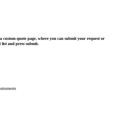
to a custom quote page, where you can submit your request or
 list and press submit.
nstruments