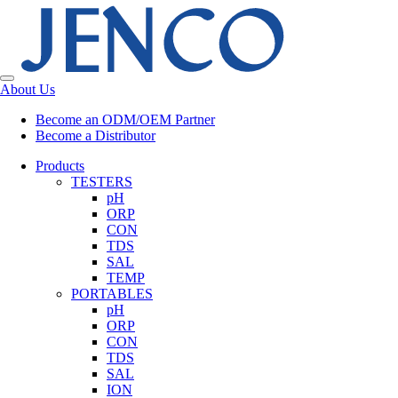
About Us
Become an ODM/OEM Partner
Become a Distributor
Products
TESTERS
pH
ORP
CON
TDS
SAL
TEMP
PORTABLES
pH
ORP
CON
TDS
SAL
ION