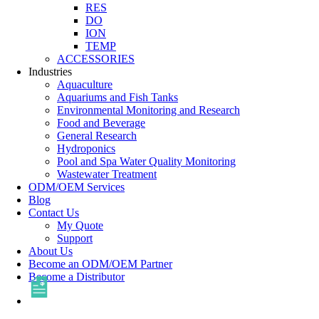
RES
DO
ION
TEMP
ACCESSORIES
Industries
Aquaculture
Aquariums and Fish Tanks
Environmental Monitoring and Research
Food and Beverage
General Research
Hydroponics
Pool and Spa Water Quality Monitoring
Wastewater Treatment
ODM/OEM Services
Blog
Contact Us
My Quote
Support
About Us
Become an ODM/OEM Partner
Become a Distributor