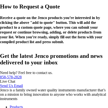
How to Request a Quote
Receive a quote on the Jenco products you’re interested in by
clicking the above "add to quote" button. This will add the
product to a custom quote page, where you can submit your
request or continue browsing, adding, or delete products from
your list. When you’re ready, simply fill out the form with your
compiled product list and press submit.
Get the latest Jenco promotions and news
delivered to your inbox
Need help? Feel free to contact us.
858-578-2828
Live Chat
Send Us Email
Jenco is a family owned water quality instruments manufacturer that’s
on a mission to bring innovation to anyone who works with analytical
instruments
Products