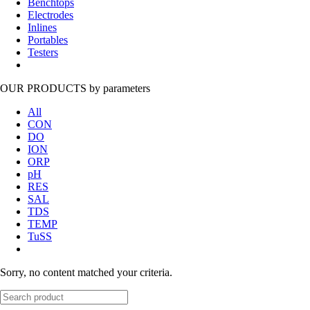
Benchtops
Electrodes
Inlines
Portables
Testers
OUR PRODUCTS
by parameters
All
CON
DO
ION
ORP
pH
RES
SAL
TDS
TEMP
TuSS
Sorry, no content matched your criteria.