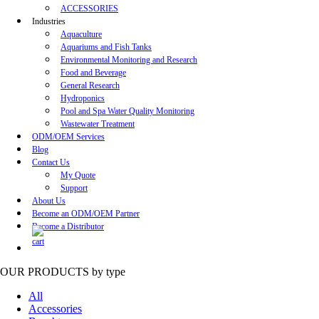
ACCESSORIES
Industries
Aquaculture
Aquariums and Fish Tanks
Environmental Monitoring and Research
Food and Beverage
General Research
Hydroponics
Pool and Spa Water Quality Monitoring
Wastewater Treatment
ODM/OEM Services
Blog
Contact Us
My Quote
Support
About Us
Become an ODM/OEM Partner
Become a Distributor
OUR PRODUCTS
by type
All
Accessories