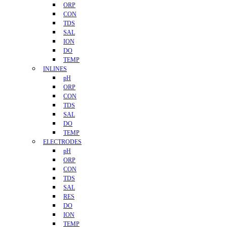
ORP
CON
TDS
SAL
ION
DO
TEMP
INLINES
pH
ORP
CON
TDS
SAL
DO
TEMP
ELECTRODES
pH
ORP
CON
TDS
SAL
RES
DO
ION
TEMP