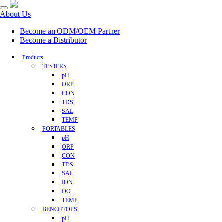
About Us
Become an ODM/OEM Partner
Become a Distributor
Products
TESTERS
pH
ORP
CON
TDS
SAL
TEMP
PORTABLES
pH
ORP
CON
TDS
SAL
ION
DO
TEMP
BENCHTOPS
pH