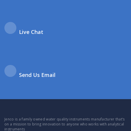
Live Chat
Send Us Email
Jenco is a family owned water quality instruments manufacturer that’s
on a mission to bring innovation to anyone who works with analytical
instruments