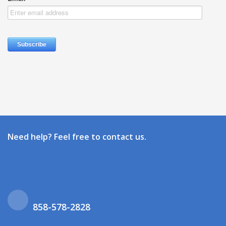
Need help? Feel free to contact us.
858-578-2828