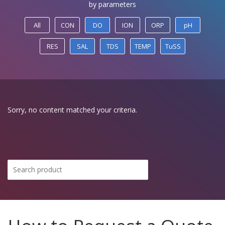
by parameters
All
CON
DO
ION
ORP
pH
RES
SAL
TDS
TEMP
TuSS
Sorry, no content matched your criteria.