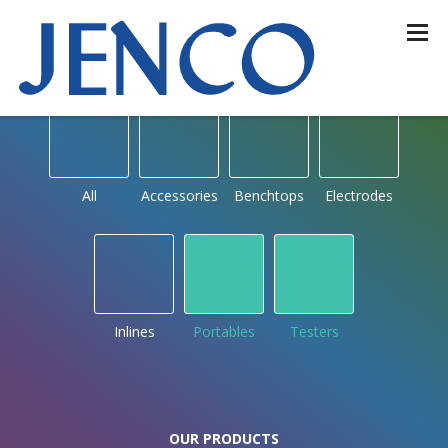
OUR PRODUCTS
by type
All
Accessories
Benchtops
Electrodes
Inlines
Portables
Testers
OUR PRODUCTS