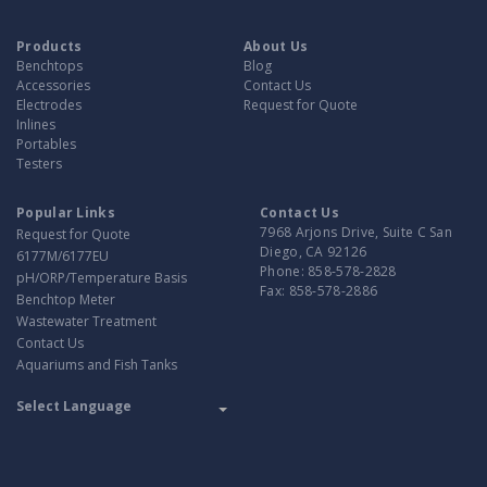
Products
About Us
Benchtops
Blog
Accessories
Contact Us
Electrodes
Request for Quote
Inlines
Portables
Testers
Popular Links
Contact Us
7968 Arjons Drive, Suite C San
Request for Quote
Diego, CA 92126
6177M/6177EU
Phone:
858-578-2828
pH/ORP/Temperature Basis
Fax:
858-578-2886
Benchtop Meter
Wastewater Treatment
Contact Us
Aquariums and Fish Tanks
Translate
Powered by