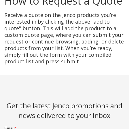
How to Request a Quote
Receive a quote on the Jenco products you’re
interested in by clicking the above "add to
quote" button. This will add the product to a
custom quote page, where you can submit your
request or continue browsing, adding, or delete
products from your list. When you’re ready,
simply fill out the form with your compiled
product list and press submit.
Get the latest Jenco promotions and
news delivered to your inbox