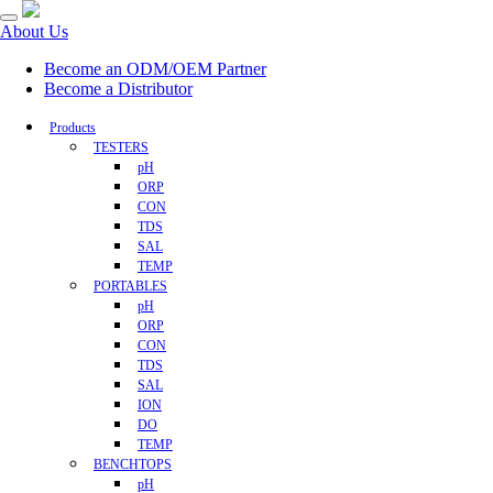
About Us
Become an ODM/OEM Partner
Become a Distributor
Products
TESTERS
pH
ORP
CON
TDS
SAL
TEMP
PORTABLES
pH
ORP
CON
TDS
SAL
ION
DO
TEMP
BENCHTOPS
pH