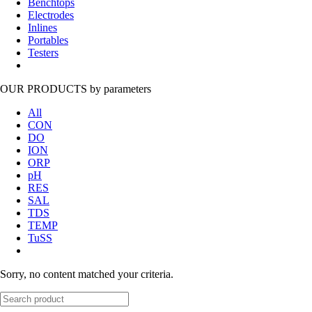
Benchtops
Electrodes
Inlines
Portables
Testers
OUR PRODUCTS
by parameters
All
CON
DO
ION
ORP
pH
RES
SAL
TDS
TEMP
TuSS
Sorry, no content matched your criteria.