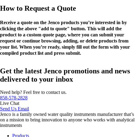
How to Request a Quote
Receive a quote on the Jenco products you’re interested in by
clicking the above "add to quote" button. This will add the
product to a custom quote page, where you can submit your
request or continue browsing, adding, or delete products from
your list. When you’re ready, simply fill out the form with your
compiled product list and press submit.
Get the latest Jenco promotions and news
delivered to your inbox
Need help? Feel free to contact us.
858-578-2828
Live Chat
Send Us Email
Jenco is a family owned water quality instruments manufacturer that’s
on a mission to bring innovation to anyone who works with analytical
instruments
Products