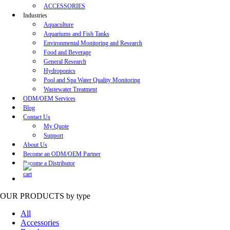
ACCESSORIES
Industries
Aquaculture
Aquariums and Fish Tanks
Environmental Monitoring and Research
Food and Beverage
General Research
Hydroponics
Pool and Spa Water Quality Monitoring
Wastewater Treatment
ODM/OEM Services
Blog
Contact Us
My Quote
Support
About Us
Become an ODM/OEM Partner
Become a Distributor
OUR PRODUCTS
by type
All
Accessories