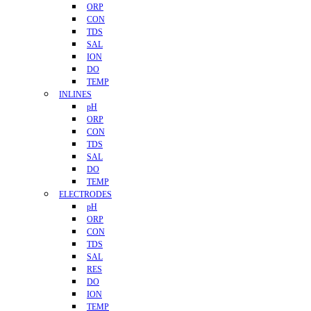
ORP
CON
TDS
SAL
ION
DO
TEMP
INLINES
pH
ORP
CON
TDS
SAL
DO
TEMP
ELECTRODES
pH
ORP
CON
TDS
SAL
RES
DO
ION
TEMP