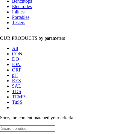
Benchtops
Electrodes
Inlines
Portables
Testers
OUR PRODUCTS
by parameters
All
CON
DO
ION
ORP
pH
RES
SAL
TDS
TEMP
TuSS
Sorry, no content matched your criteria.