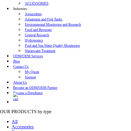
ACCESSORIES
Industries
Aquaculture
Aquariums and Fish Tanks
Environmental Monitoring and Research
Food and Beverage
General Research
Hydroponics
Pool and Spa Water Quality Monitoring
Wastewater Treatment
ODM/OEM Services
Blog
Contact Us
My Quote
Support
About Us
Become an ODM/OEM Partner
Become a Distributor
OUR PRODUCTS
by type
All
Accessories