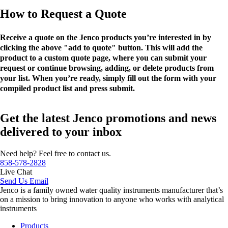
How to Request a Quote
Receive a quote on the Jenco products you’re interested in by
clicking the above "add to quote" button. This will add the
product to a custom quote page, where you can submit your
request or continue browsing, adding, or delete products from
your list. When you’re ready, simply fill out the form with your
compiled product list and press submit.
Get the latest Jenco promotions and news
delivered to your inbox
Need help? Feel free to contact us.
858-578-2828
Live Chat
Send Us Email
Jenco is a family owned water quality instruments manufacturer that’s
on a mission to bring innovation to anyone who works with analytical
instruments
Products