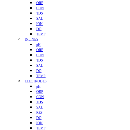
ORP
CON
TDS
SAL
ION
DO
TEMP
INLINES
pH
ORP
CON
TDS
SAL
DO
TEMP
ELECTRODES
pH
ORP
CON
TDS
SAL
RES
DO
ION
TEMP