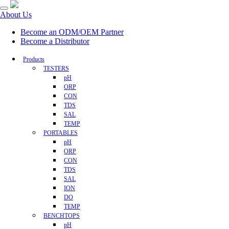
About Us
Become an ODM/OEM Partner
Become a Distributor
Products
TESTERS
pH
ORP
CON
TDS
SAL
TEMP
PORTABLES
pH
ORP
CON
TDS
SAL
ION
DO
TEMP
BENCHTOPS
pH