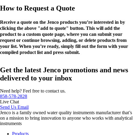
How to Request a Quote
Receive a quote on the Jenco products you’re interested in by
clicking the above "add to quote" button. This will add the
product to a custom quote page, where you can submit your
request or continue browsing, adding, or delete products from
your list. When you’re ready, simply fill out the form with your
compiled product list and press submit.
Get the latest Jenco promotions and news
delivered to your inbox
Need help? Feel free to contact us.
858-578-2828
Live Chat
Send Us Email
Jenco is a family owned water quality instruments manufacturer that’s
on a mission to bring innovation to anyone who works with analytical
instruments
Products