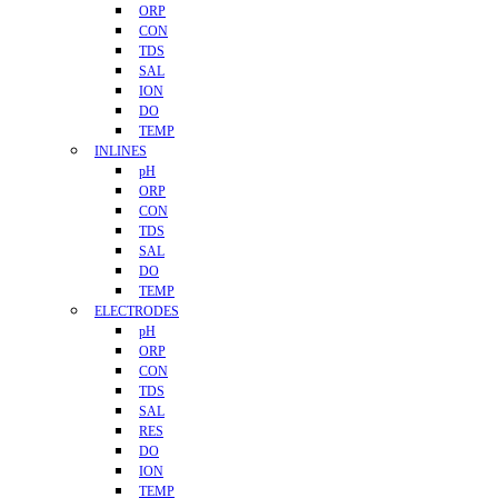
ORP
CON
TDS
SAL
ION
DO
TEMP
INLINES
pH
ORP
CON
TDS
SAL
DO
TEMP
ELECTRODES
pH
ORP
CON
TDS
SAL
RES
DO
ION
TEMP