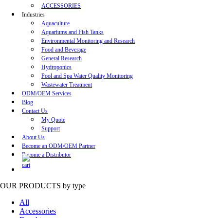
ACCESSORIES
Industries
Aquaculture
Aquariums and Fish Tanks
Environmental Monitoring and Research
Food and Beverage
General Research
Hydroponics
Pool and Spa Water Quality Monitoring
Wastewater Treatment
ODM/OEM Services
Blog
Contact Us
My Quote
Support
About Us
Become an ODM/OEM Partner
Become a Distributor
OUR PRODUCTS
by type
All
Accessories