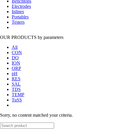
Benchtops
Electrodes
Inlines
Portables
Testers
OUR PRODUCTS
by parameters
All
CON
DO
ION
ORP
pH
RES
SAL
TDS
TEMP
TuSS
Sorry, no content matched your criteria.