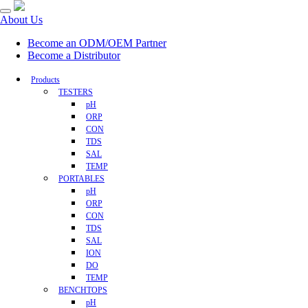
About Us
Become an ODM/OEM Partner
Become a Distributor
Products
TESTERS
pH
ORP
CON
TDS
SAL
TEMP
PORTABLES
pH
ORP
CON
TDS
SAL
ION
DO
TEMP
BENCHTOPS
pH