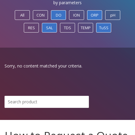
by parameters
All
CON
DO
ION
ORP
pH
RES
SAL
TDS
TEMP
TuSS
Sorry, no content matched your criteria.