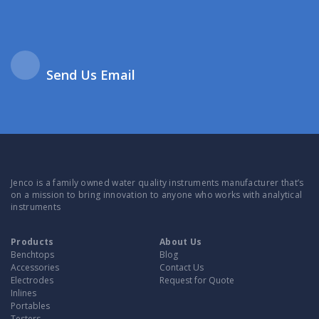
Send Us Email
Jenco is a family owned water quality instruments manufacturer that’s
on a mission to bring innovation to anyone who works with analytical
instruments
Products
About Us
Benchtops
Blog
Accessories
Contact Us
Electrodes
Request for Quote
Inlines
Portables
Testers