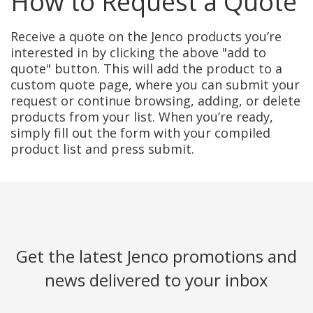
How to Request a Quote
Receive a quote on the Jenco products you’re
interested in by clicking the above "add to
quote" button. This will add the product to a
custom quote page, where you can submit your
request or continue browsing, adding, or delete
products from your list. When you’re ready,
simply fill out the form with your compiled
product list and press submit.
Get the latest Jenco promotions and
news delivered to your inbox