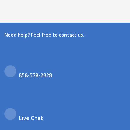
Need help? Feel free to contact us.
858-578-2828
Live Chat