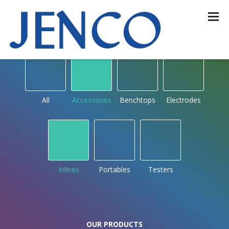
OUR PRODUCTS
by type
All
Accessories
Benchtops
Electrodes
Inlines
Portables
Testers
OUR PRODUCTS